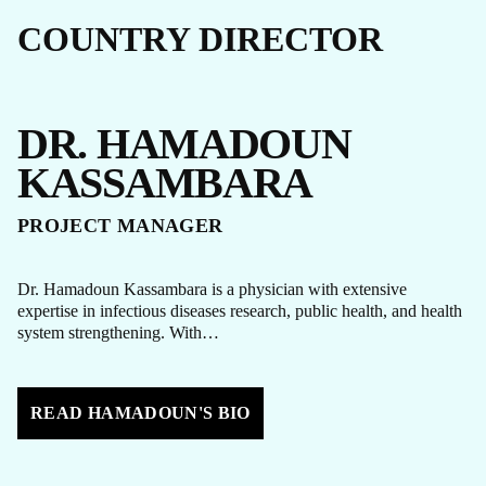
COUNTRY DIRECTOR
DR. HAMADOUN
KASSAMBARA
PROJECT MANAGER
Dr. Hamadoun Kassambara is a physician with extensive
expertise in infectious diseases research, public health, and health
system strengthening. With…
READ HAMADOUN'S BIO