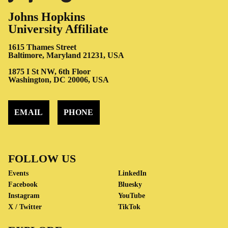
Johns Hopkins
University Affiliate
1615 Thames Street
Baltimore, Maryland 21231, USA
1875 I St NW, 6th Floor
Washington, DC 20006, USA
EMAIL
PHONE
FOLLOW US
Events
LinkedIn
Facebook
Bluesky
Instagram
YouTube
X / Twitter
TikTok