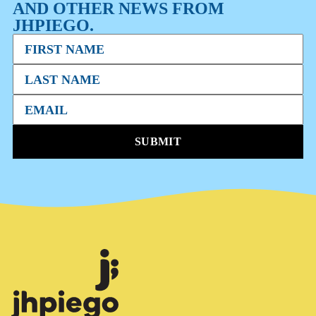
AND OTHER NEWS FROM
JHPIEGO.
SUBMIT