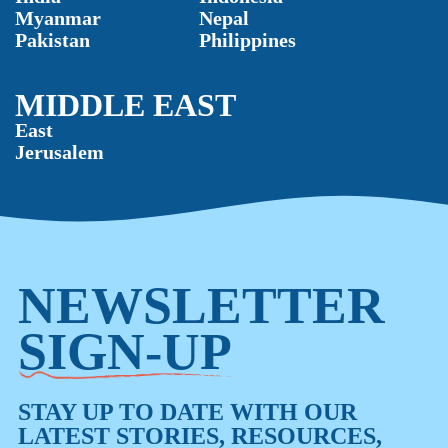
Myanmar
Nepal
Pakistan
Philippines
MIDDLE EAST
East
Jerusalem
NEWSLETTER
SIGN-UP
STAY UP TO DATE WITH OUR
LATEST STORIES, RESOURCES,