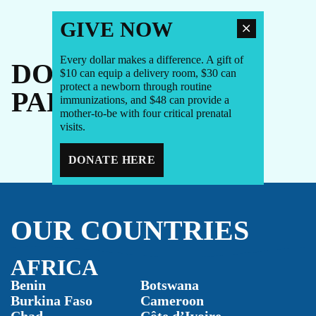
GIVE NOW
Every dollar makes a difference. A gift of
DONORS +
$10 can equip a delivery room, $30 can
protect a newborn through routine
PARTNERS
immunizations, and $48 can provide a
mother-to-be with four critical prenatal
visits.
DONATE HERE
OUR COUNTRIES
AFRICA
Benin
Botswana
Burkina Faso
Cameroon