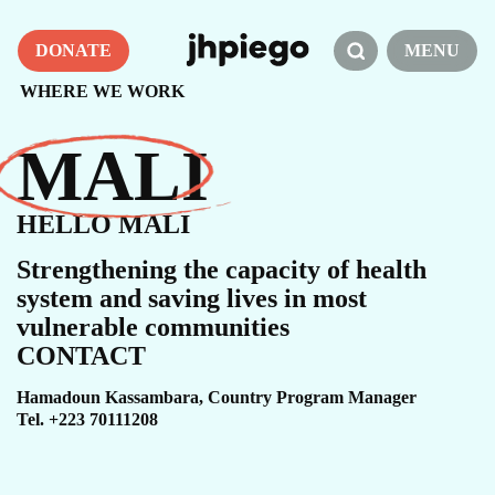
DONATE
MENU
WHERE WE WORK
MALI
HELLO MALI
Strengthening the capacity of health
system and saving lives in most
vulnerable communities
CONTACT
Hamadoun Kassambara, Country Program Manager​
Tel. +223 70111208