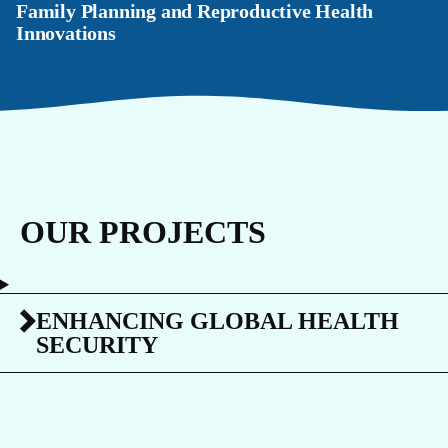
Family Planning and Reproductive Health
Innovations
OUR PROJECTS
ENHANCING GLOBAL HEALTH
SECURITY