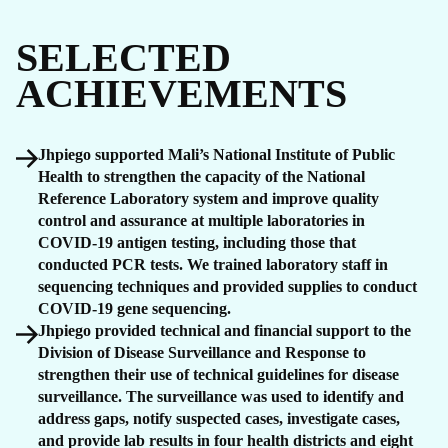
SELECTED
ACHIEVEMENTS
Jhpiego supported Mali’s National Institute of Public
Health to strengthen the capacity of the National
Reference Laboratory system and improve quality
control and assurance at multiple laboratories in
COVID-19 antigen testing, including those that
conducted PCR tests. We trained laboratory staff in
sequencing techniques and provided supplies to conduct
COVID-19 gene sequencing.
Jhpiego provided technical and financial support to the
Division of Disease Surveillance and Response to
strengthen their use of technical guidelines for disease
surveillance. The surveillance was used to identify and
address gaps, notify suspected cases, investigate cases,
and provide lab results in four health districts and eight