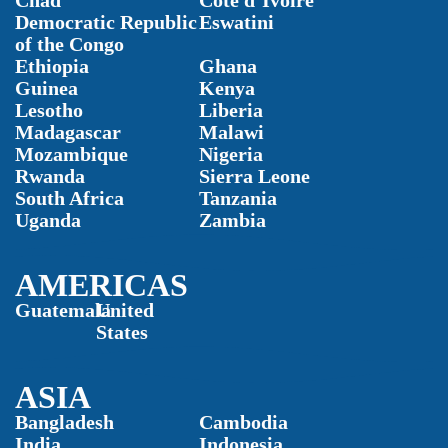
Chad
Côte d’Ivoire
Democratic Republic
Eswatini
of the Congo
Ethiopia
Ghana
Guinea
Kenya
Lesotho
Liberia
Madagascar
Malawi
Mozambique
Nigeria
Rwanda
Sierra Leone
South Africa
Tanzania
Uganda
Zambia
AMERICAS
Guatemala
United
States
ASIA
Bangladesh
Cambodia
India
Indonesia