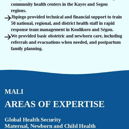
community health centers in the Kayes and Segou
regions.
Jhpiego provided technical and financial support to train
50 national, regional, and district health staff in rapid
response team management in Koulikoro and Ségou.
We provided basic obstetric and newborn care, including
referrals and evacuations when needed, and postpartum
family planning.
MALI
AREAS OF EXPERTISE
Global Health Security
Maternal, Newborn and Child Health