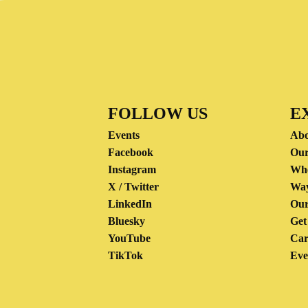
FOLLOW US
E
Events
Abo
Facebook
Our
Instagram
Wh
X / Twitter
Way
LinkedIn
Our
Bluesky
Get
YouTube
Car
TikTok
Eve