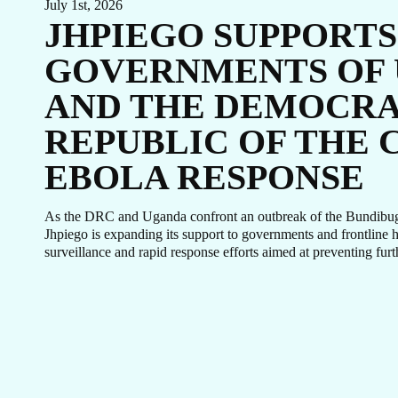
July 1st, 2026
JHPIEGO SUPPORTS
GOVERNMENTS OF
AND THE DEMOCRA
REPUBLIC OF THE 
EBOLA RESPONSE
As the DRC and Uganda confront an outbreak of the Bundibugyo
Jhpiego is expanding its support to governments and frontline 
surveillance and rapid response efforts aimed at preventing furt