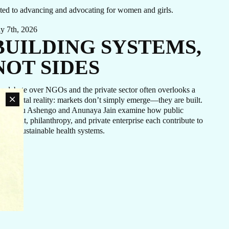
cated to advancing and advocating for women and girls.
ly 7th, 2026
BUILDING SYSTEMS,
NOT SIDES
e debate over NGOs and the private sector often overlooks a
ndamental reality: markets don’t simply emerge—they are built.
. Tigistu Ashengo and Anunaya Jain examine how public
vestment, philanthropy, and private enterprise each contribute to
an
eating sustainable health systems.
rn
ovide