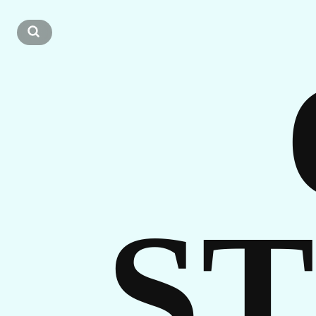
CA
GET
S