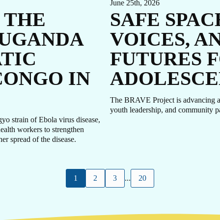
June 25th, 2026
 THE
SAFE SPAC
 UGANDA
VOICES, A
TIC
FUTURES F
CONGO IN
ADOLESCE
The BRAVE Project is advancing ado
youth leadership, and community p
 strain of Ebola virus disease,
health workers to strengthen
her spread of the disease.
1
2
3
...
20