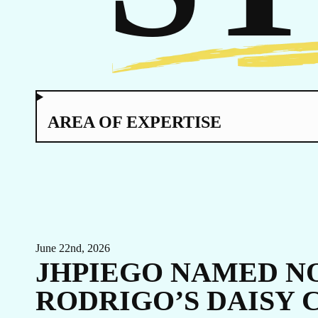
TO
AREA OF EXPERTISE
EVENTS
LINKEDIN
FACEBOOK
BLUESKY
INSTAGRAM
YOUTUBE
June 22nd, 2026
X / TWITTER
TIKTOK
JHPIEGO NAMED NO
RODRIGO’S DAISY 