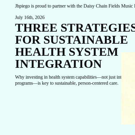
Jhpiego is proud to partner with the Daisy Chain Fields Music 
July 16th, 2026
THREE STRATEGIE
FOR SUSTAINABLE
HEALTH SYSTEM
INTEGRATION
Why investing in health system capabilities—not just integrate
programs—is key to sustainable, person-centered care.