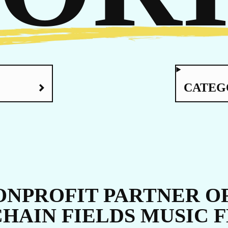
UCH
CATEG
NPROFIT PARTNER OF
CHAIN FIELDS MUSIC 