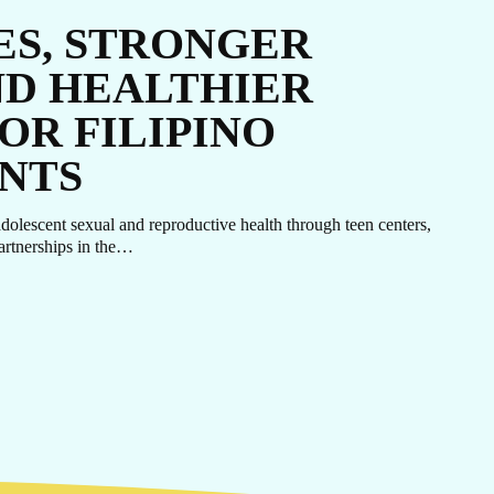
ES, STRONGER
ND HEALTHIER
OR FILIPINO
NTS
lescent sexual and reproductive health through teen centers,
artnerships in the…