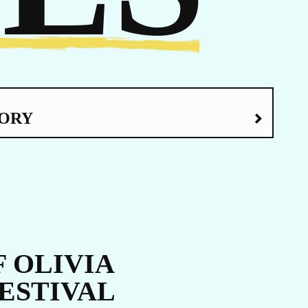
ORY
LATEST NEWS
The Ebola outbreak caused by the Bundibugyo virus
in the Democratic Republic of Congo and Uganda
has been declared a Public Health Emergency of
International Concern by the World Health
Organization. Jhpiego is working closely with
government partners in both countries to support their
coordinated response efforts.
 OLIVIA
FESTIVAL