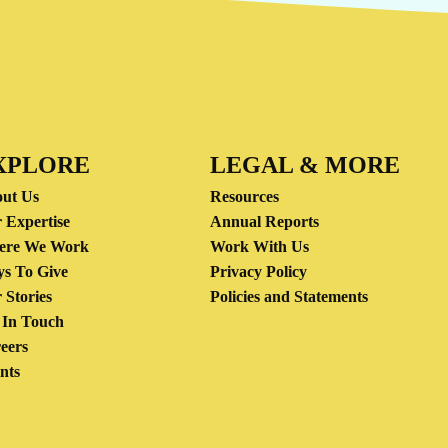
XPLORE
LEGAL & MORE
ut Us
Resources
 Expertise
Annual Reports
ere We Work
Work With Us
s To Give
Privacy Policy
 Stories
Policies and Statements
 In Touch
eers
nts