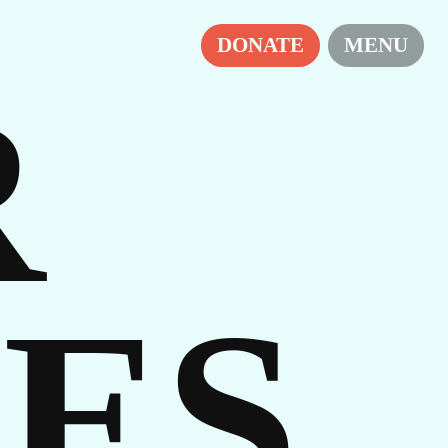
RS
DONATE
MENU
R
ES