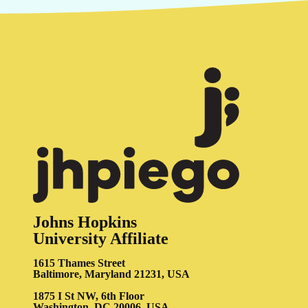
Johns Hopkins
University Affiliate
1615 Thames Street
Baltimore, Maryland 21231, USA
1875 I St NW, 6th Floor
Washington, DC 20006, USA