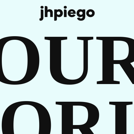
REE
OU
 IN
TORI