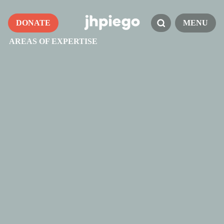
DONATE
MENU
AREAS OF EXPERTISE