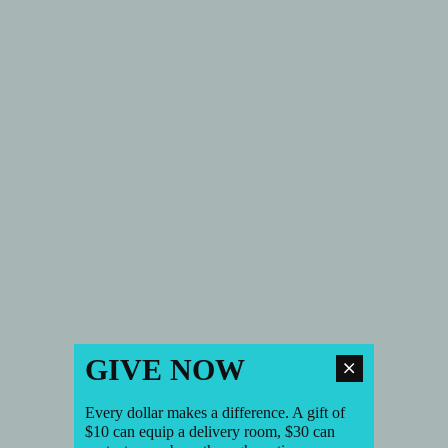
GIVE NOW
Every dollar makes a difference. A gift of
$10 can equip a delivery room, $30 can