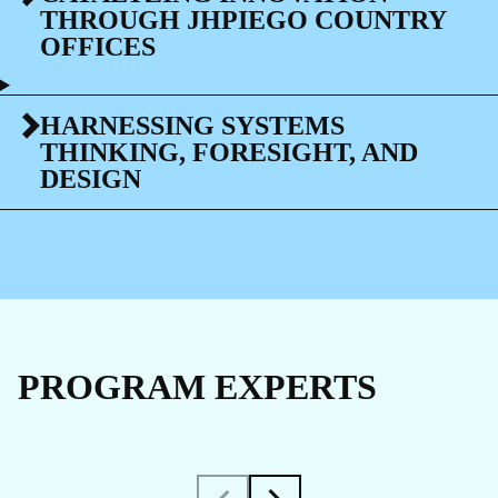
THROUGH JHPIEGO COUNTRY
OFFICES
HARNESSING SYSTEMS
THINKING, FORESIGHT, AND
DESIGN
PROGRAM EXPERTS