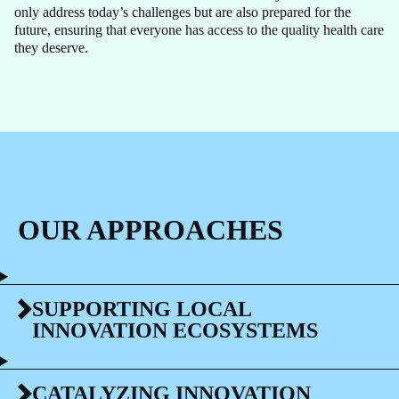
only address today’s challenges but are also prepared for the
future, ensuring that everyone has access to the quality health care
they deserve.
OUR APPROACHES
SUPPORTING LOCAL
INNOVATION ECOSYSTEMS
CATALYZING INNOVATION