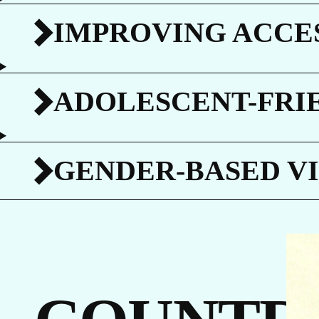
C
IMPROVING ACCES
ADOLESCENT-FRI
G
GENDER-BASED V