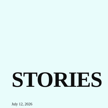
EVENTS
LINKEDIN
FACEBOOK
BLUESKY
INSTAGRAM
YOUTUBE
X / TWITTER
TIKTOK
STORIES
July 12, 2026