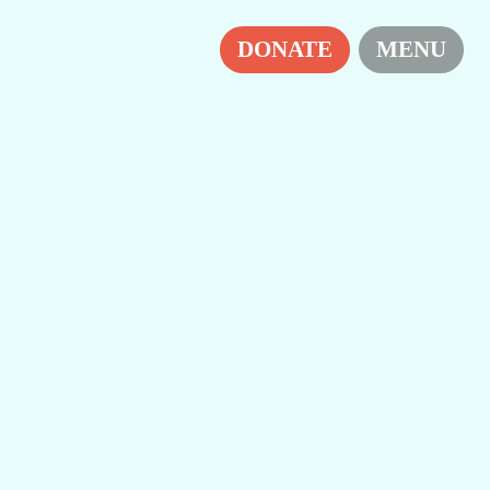
H
DONATE
MENU