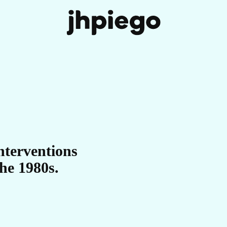
IT
nterventions
he 1980s.