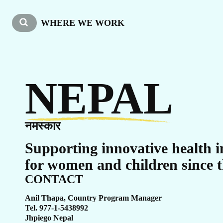
W
WHERE WE WORK
NEPAL
नमस्कार
Supporting innovative health i
for women and children since t
CONTACT
Anil Thapa, Country Program Manager
Tel. 977-1-5438992
Jhpiego Nepal