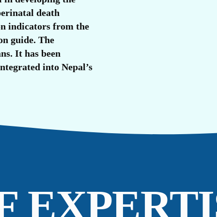
U
perinatal death
n indicators from the
on guide. The
ns. It has been
integrated into Nepal’s
F EXPERTI