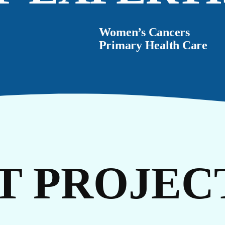
TO
Women’s Cancers
Primary Health Care
T PROJEC