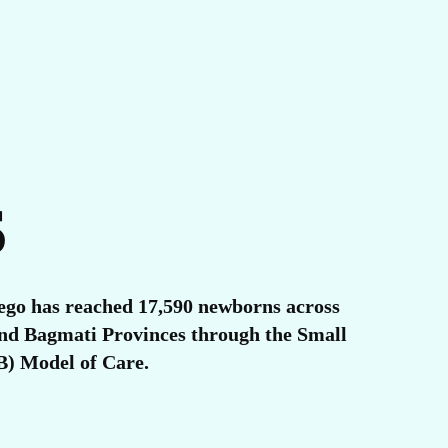
S
ego has reached 17,590 newborns across
 and Bagmati Provinces through the Small
) Model of Care.