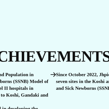
S
ACHIEVEMENT
nd Population in
Since October 2022, Jhpi
wborns (SSNB) Model of
seven sites in the Koshi
l II hospitals in
and Sick Newborns (SSNB
 to Koshi, Gandaki and
 in developing the