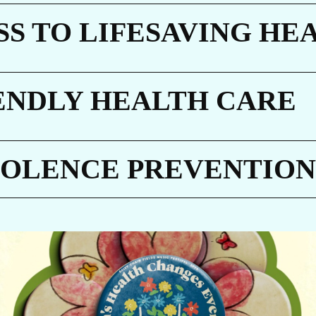
AR
S TO LIFESAVING HE
ENDLY HEALTH CARE
ET
IOLENCE PREVENTION
GIVE NOW
Every dollar makes a difference. A gift of $10 c
equip a delivery room, $30 can protect a newbo
through routine immunizations, and $48 can pr