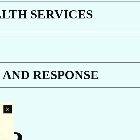
E
ALTH SERVICES
 AND RESPONSE
an
rn
ovide