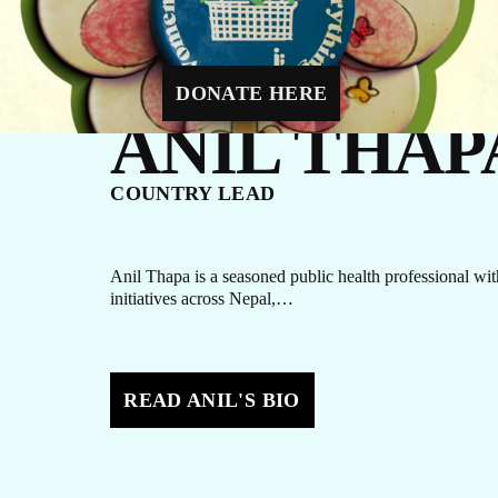
Y DIRECT
a mother-to-be with four critical prenatal visits.
DONATE HERE
ANIL THAP
N
COUNTRY LEAD
Anil Thapa is a seasoned public health professional wit
initiatives across Nepal,…
READ ANIL'S BIO