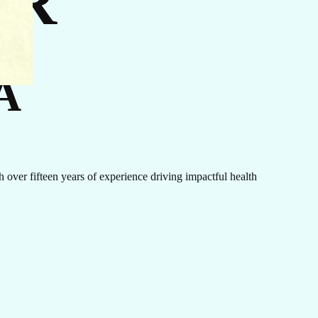
OR
A
h over fifteen years of experience driving impactful health