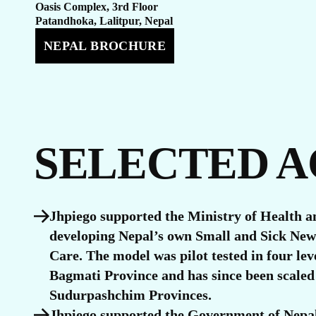
U
Oasis Complex, 3rd Floor
Patandhoka, Lalitpur, Nepal
NEPAL BROCHURE
SELECTED 
Jhpiego supported the Ministry of Health a
developing Nepal’s own Small and Sick Ne
Care. The model was pilot tested in four leve
Bagmati Province and has since been scaled
Sudurpashchim Provinces.
Jhpiego supported the Government of Nepal