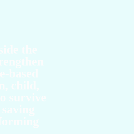
UC
side the
rengthen
ce-based
, child,
to survive
 saving
sforming