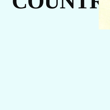
COUNTR
I