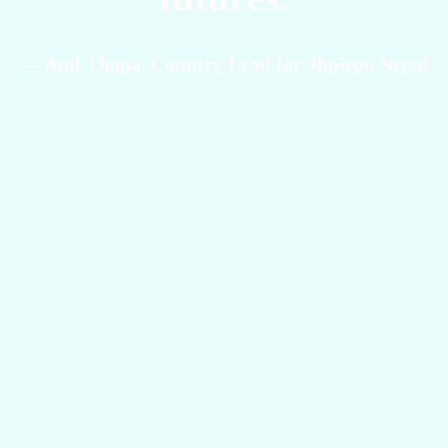
— Anil Thapa, Country Lead for Jhpiego Nepal