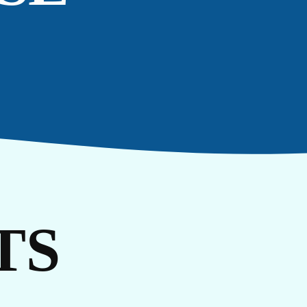
RI
TS