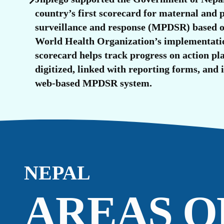
O
country’s first scorecard for maternal and 
surveillance and response (MPDSR) based o
World Health Organization’s implementati
scorecard helps track progress on action pla
digitized, linked with reporting forms, and 
web-based MPDSR system.
NEPAL
AREAS O