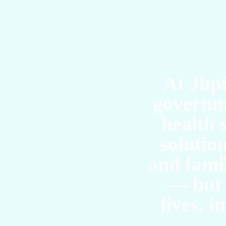
T
At Jhpi
governm
health 
solutio
and famil
— but 
lives, 