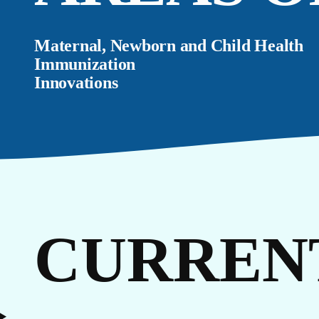
S
Maternal, Newborn and Child Health
Immunization
Innovations
CURREN