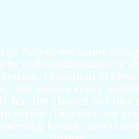
O
ego Nepal, we stand along
ent and communities to st
systems, champion eviden
ns, and ensure every woman
y has the chance not just 
to thrive. Together, we are
improving health, and tran
futures.