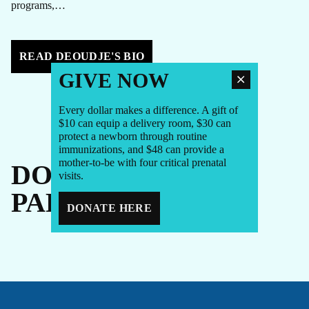
programs,…
READ DEOUDJE'S BIO
GIVE NOW
Every dollar makes a difference. A gift of
$10 can equip a delivery room, $30 can
protect a newborn through routine
immunizations, and $48 can provide a
mother-to-be with four critical prenatal
DONORS +
visits.
PARTNERS
DONATE HERE