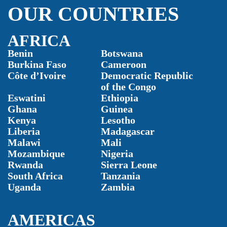
OUR COUNTRIES
AFRICA
Benin
Botswana
Burkina Faso
Cameroon
Côte d’Ivoire
Democratic Republic
of the Congo
Eswatini
Ethiopia
Ghana
Guinea
Kenya
Lesotho
Liberia
Madagascar
Malawi
Mali
Mozambique
Nigeria
Rwanda
Sierra Leone
South Africa
Tanzania
Uganda
Zambia
AMERICAS