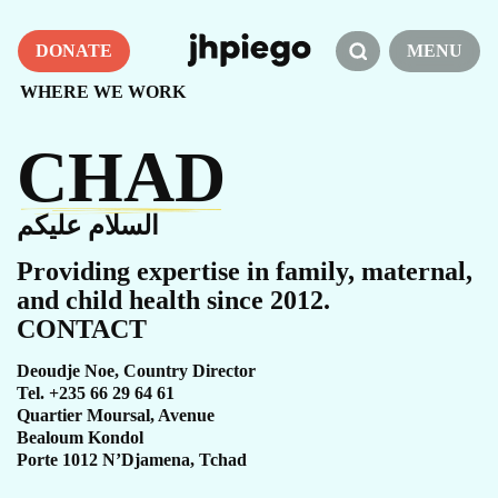
DONATE
MENU
WHERE WE WORK
CHAD
السلام عليكم
Providing expertise in family, maternal,
and child health since 2012.
CONTACT
Deoudje Noe, Country Director
Tel. +235 66 29 64 61
Quartier Moursal, Avenue
Bealoum Kondol
Porte 1012 N’Djamena, Tchad