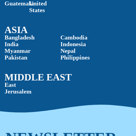
Guatemala
United
States
ASIA
Bangladesh
Cambodia
India
Indonesia
Myanmar
Nepal
Pakistan
Philippines
MIDDLE EAST
East
Jerusalem