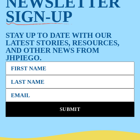
NEWSLETTER
SIGN-UP
STAY UP TO DATE WITH OUR
LATEST STORIES, RESOURCES,
AND OTHER NEWS FROM
JHPIEGO.
SUBMIT