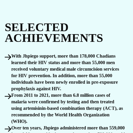
SELECTED
ACHIEVEMENTS
With Jhpiego support, more than 178,000 Chadians
learned their HIV status and more than 55,000 men
received voluntary medical male circumcision services
for HIV prevention. In addition, more than 55,000
individuals have been newly enrolled in pre-exposure
prophylaxis against HIV.
From 2011 to 2021, more than 6.8 million cases of
malaria were confirmed by testing and then treated
using artemisinin-based combination therapy (ACT), as
recommended by the World Health Organization
(WHO).
Over ten years, Jhpiego administered more than 559,000