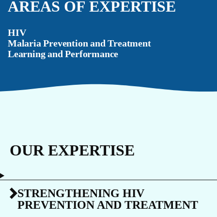
AREAS OF EXPERTISE
HIV
Malaria Prevention and Treatment
Learning and Performance
OUR EXPERTISE
STRENGTHENING HIV
PREVENTION AND TREATMENT