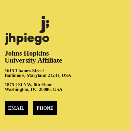
Johns Hopkins
University Affiliate
1615 Thames Street
Baltimore, Maryland 21231, USA
1875 I St NW, 6th Floor
Washington, DC 20006, USA
EMAIL
PHONE