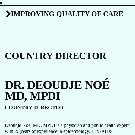
IMPROVING QUALITY OF CARE
COUNTRY DIRECTOR
DR. DEOUDJE NOÉ –
MD, MPDI
COUNTRY DIRECTOR
Deoudje Noé, MD, MPDI is a physician and public health expert
with 26 years of experience in epidemiology, HIV/AIDS