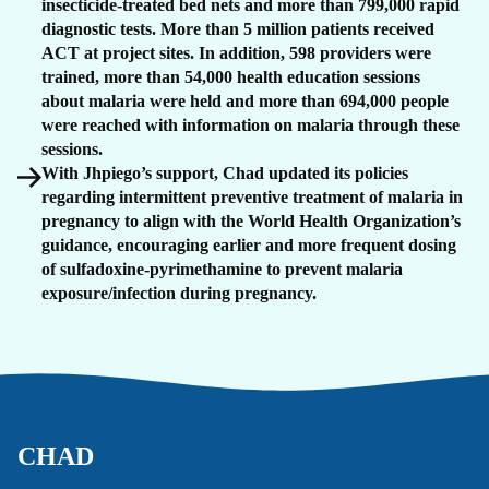
insecticide-treated bed nets and more than 799,000 rapid
diagnostic tests. More than 5 million patients received
ACT at project sites. In addition, 598 providers were
trained, more than 54,000 health education sessions
about malaria were held and more than 694,000 people
were reached with information on malaria through these
sessions.
With Jhpiego’s support, Chad updated its policies
regarding intermittent preventive treatment of malaria in
pregnancy to align with the World Health Organization’s
guidance, encouraging earlier and more frequent dosing
of sulfadoxine-pyrimethamine to prevent malaria
exposure/infection during pregnancy.
CHAD