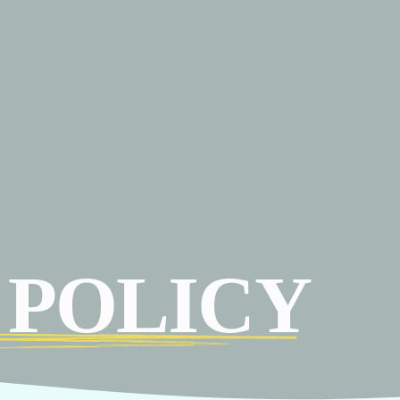
 POLICY