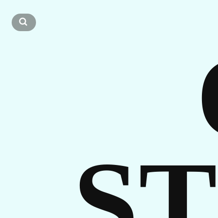
OU
ST
S