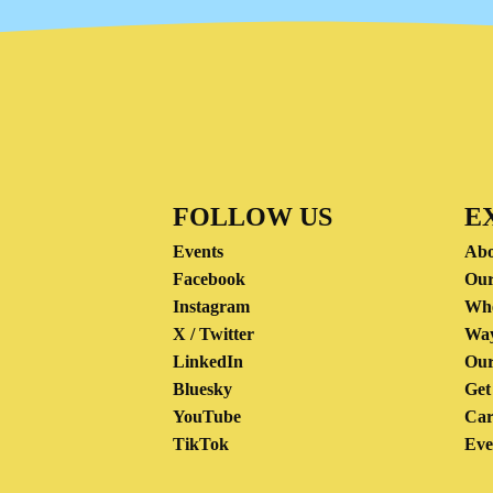
FOLLOW US
E
Events
Abo
Facebook
Our
Instagram
Wh
X / Twitter
Way
LinkedIn
Our
Bluesky
Get
YouTube
Car
TikTok
Eve