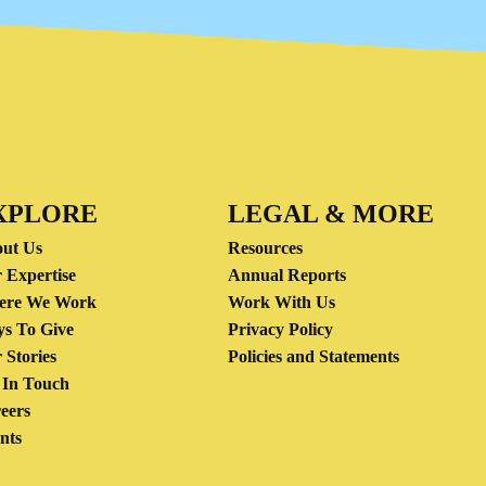
XPLORE
LEGAL & MORE
ut Us
Resources
 Expertise
Annual Reports
ere We Work
Work With Us
s To Give
Privacy Policy
 Stories
Policies and Statements
 In Touch
eers
nts