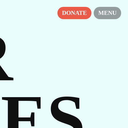
DONATE
MENU
R
ES
ES