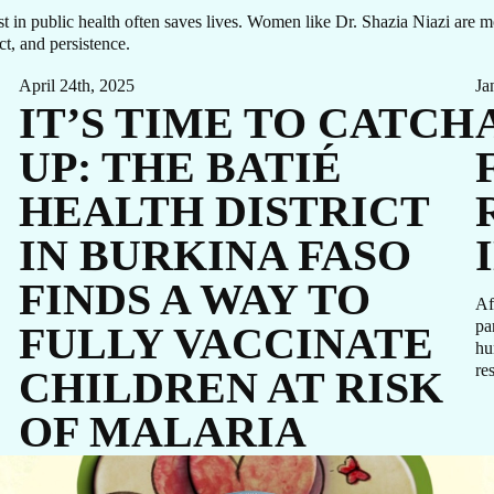
T I
rust in public health often saves lives. Women like Dr. Shazia Niazi are
t, and persistence.
April 24th, 2025
Ja
IT’S TIME TO CATCH
UC
UP: THE BATIÉ
HEALTH DISTRICT
IN BURKINA FASO
FINDS A WAY TO
Af
pa
FULLY VACCINATE
hu
re
CHILDREN AT RISK
,
OF MALARIA
GIVE NOW
Malaria is a life-threatening disease spread to humans by certain