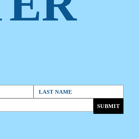
TER
SUBMIT