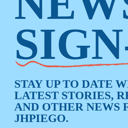
NEW
SIGN
STAY UP TO DATE 
LATEST STORIES, 
AND OTHER NEWS 
JHPIEGO.