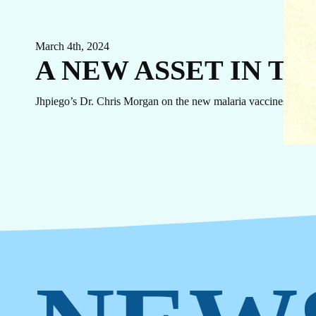
EVENTS
LINKEDIN
FACEBOOK
BLUESKY
March 4th, 2024
INSTAGRAM
YOUTUBE
A NEW ASSET IN T
X / TWITTER
TIKTOK
Jhpiego’s Dr. Chris Morgan on the new malaria vaccines.