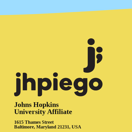
Johns Hopkins
University Affiliate
1615 Thames Street
Baltimore, Maryland 21231, USA