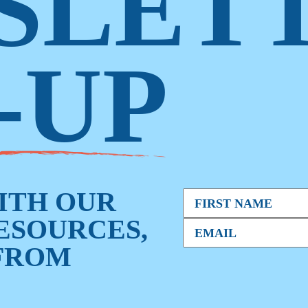
SLET
-UP
WITH OUR
RESOURCES,
FROM