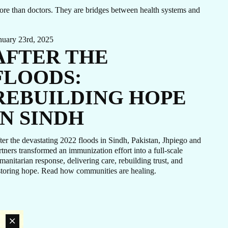
N
 more than doctors. They are bridges between health systems and
nuary 23rd, 2025
AFTER THE
H
FLOODS:
REBUILDING HOPE
IN SINDH
ter the devastating 2022 floods in Sindh, Pakistan, Jhpiego and
rtners transformed an immunization effort into a full-scale
manitarian response, delivering care, rebuilding trust, and
storing hope. Read how communities are healing.
LATEST NEWS
The Ebola outbreak caused by the Bundibugyo virus