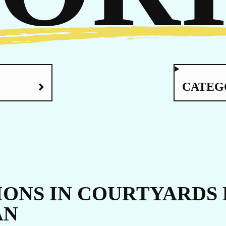
RE
CATEG
ONS IN COURTYARDS 
AN