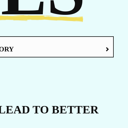
ERS
ORY
LEAD TO BETTER