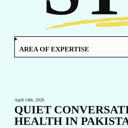
CA
AREA OF EXPERTISE
April 14th, 2026
QUIET CONVERSATI
HEALTH IN PAKIST