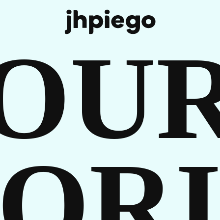
R
OU
ORI
TORI