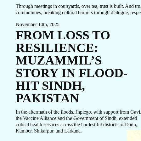
GE
Through meetings in courtyards, over tea, trust is built. And t
communities, breaking cultural barriers through dialogue, respec
November 10th, 2025
FROM LOSS TO
TO
RESILIENCE:
MUZAMMIL’S
STORY IN FLOOD-
HIT SINDH,
PAKISTAN
In the aftermath of the floods, Jhpiego, with support from Gavi
the Vaccine Alliance and the Government of Sindh, extended
critical health services across the hardest-hit districts of Dadu,
Kamber, Shikarpur, and Larkana.