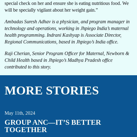
special check on her and ensure she is eating nutritious food. We
will be specially vigilant about her weight gain.”
Ambadas Suresh Adhav is a physician, and program manager in
technology and operations, working in Jhpiego India’s maternal
health programming. Indrani Kashyap is Associate Director,
Regional Communications, based in Jhpiego’s India office.
Raji Cherian, Senior Program Officer for Maternal, Newborn &
Child Health based in Jhpiego’s Madhya Pradesh office
contributed to this story.
MORE STORIES
MATERNAL HEALTH
THOUGHT LEADERSHIP
May 11th, 2024
GROUP ANC—IT’S BETTER
TOGETHER