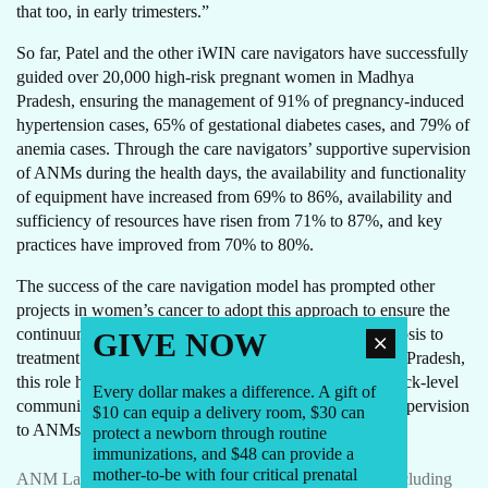
that too, in early trimesters.”
So far, Patel and the other iWIN care navigators have successfully
guided over 20,000 high-risk pregnant women in Madhya
Pradesh, ensuring the management of 91% of pregnancy-induced
hypertension cases, 65% of gestational diabetes cases, and 79% of
anemia cases. Through the care navigators’ supportive supervision
of ANMs during the health days, the availability and functionality
of equipment have increased from 69% to 86%, availability and
sufficiency of resources have risen from 71% to 87%, and key
practices have improved from 70% to 80%.
The success of the care navigation model has prompted other
projects in women’s cancer to adopt this approach to ensure the
continuum of care from screening to confirmatory diagnosis to
GIVE NOW
treatment and follow up as per the diagnosis. In Madhya Pradesh,
this role has influenced the scope of work of existing block-level
Every dollar makes a difference. A gift of
community mentors who now also provide supportive supervision
$10 can equip a delivery room, $30 can
to ANMs and help navigate high-risk pregnant women.
protect a newborn through routine
immunizations, and $48 can provide a
mother-to-be with four critical prenatal
ANM Lakshmi Sharma uses the Anmol Sakhi bundle including