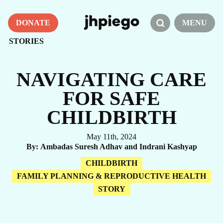
DONATE
MENU
STORIES
NAVIGATING CARE
FOR SAFE
CHILDBIRTH
May 11th, 2024
By
Ambadas Suresh Adhav and Indrani Kashyap
CHILDBIRTH
FAMILY PLANNING & REPRODUCTIVE HEALTH
STORY