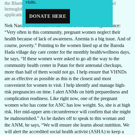
visits.
the Bluetooth-enabled BP machine, fetal heart monitor and
hemoglobinometer to enter accurate data into the online
application on her tablet.
DONATE HERE
Nek Narayan Patel knows his work is of utmost significance:
“Very often in this community, pregnant women neglect their
health because of lack of awareness. Anemia is a big issue. And of
course, poverty.” Pointing to the women lined up at the Baroda
Hada village day care center for the monthly health/wellness days,
he says, “If these women were asked to go all the way to the
community health center in Patan for their antenatal checkups,
more than half of them would not go. I help ensure that VHNDs
are as effective as possible as this is the closest and most
convenient for women to visit. I help identify and manage high-
risk pregnancies on time. I alert ANMs on birth preparedness and
complication readiness. Like right now, one of the pregnant
women who has come for ANC has low weight. So, she is at high
risk. Her mid-upper arm circumference will confirm that she might
be malnourished.” As he dashes off to speak to this woman and
the ANM, he says, “We will ensure she learns about nutrition. We
will alert the accredited social health activist (ASHA) to keep a