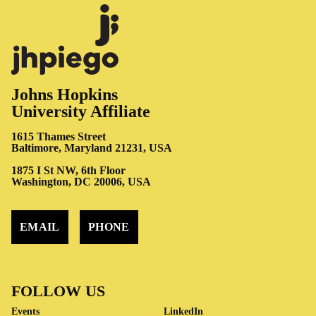
Johns Hopkins
University Affiliate
1615 Thames Street
Baltimore, Maryland 21231, USA
1875 I St NW, 6th Floor
Washington, DC 20006, USA
EMAIL
PHONE
FOLLOW US
Events
LinkedIn