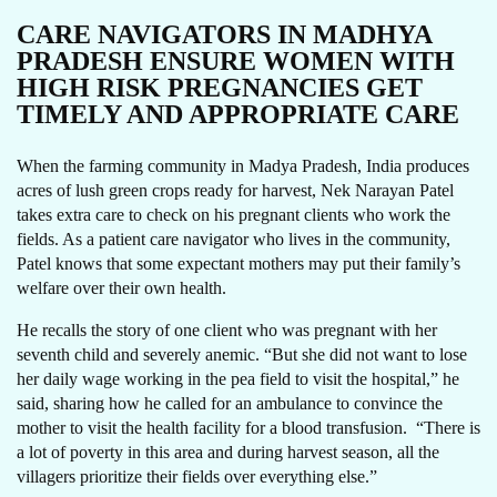
CARE NAVIGATORS IN MADHYA
PRADESH ENSURE WOMEN WITH
HIGH RISK PREGNANCIES GET
TIMELY AND APPROPRIATE CARE
When the farming community in Madya Pradesh, India produces
acres of lush green crops ready for harvest, Nek Narayan Patel
takes extra care to check on his pregnant clients who work the
fields. As a patient care navigator who lives in the community,
Patel knows that some expectant mothers may put their family’s
welfare over their own health.
He recalls the story of one client who was pregnant with her
seventh child and severely anemic. “But she did not want to lose
her daily wage working in the pea field to visit the hospital,” he
said, sharing how he called for an ambulance to convince the
mother to visit the health facility for a blood transfusion. “There is
a lot of poverty in this area and during harvest season, all the
villagers prioritize their fields over everything else.”