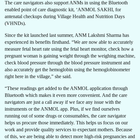
The care navigators also support ANMs in using the Bluetooth
enabled point of care diagnostic kit, ‘ANMOL SAKHI, for
antenatal checkups during Village Health and Nutrition Days
(VHNDs).
Since the kit launched last summer, ANM Lakshmi Sharma has
experienced its benefits firsthand. “We are now able to accurately
measure fetal heart rate using the fetal heart monitor, check how a
pregnant woman is gaining weight through the weighing machine,
check blood pressure through the blood pressure instrument and
also accurately get the hemoglobin using the hemoglobinometer
right here in the village,” she said.
“These readings get added to the ANMOL application through
Bluetooth which makes it even more convenient. And the care
navigators are just a call away if we face any issue with the
instruments or the ANMOL app. Plus, if we find ourselves
running out of some drugs or consumables, the care navigator
helps us procure those immediately. This helps us focus on our
work and provide quality services to expectant mothers. Because
of this, we are being able to detect more high-risk pregnancies and