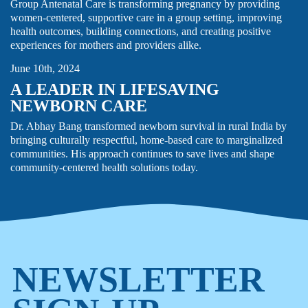
Group Antenatal Care is transforming pregnancy by providing
women-centered, supportive care in a group setting, improving
health outcomes, building connections, and creating positive
MATERNAL HEALTH
THOUGHT LEADERSHIP
experiences for mothers and providers alike.
June 10th, 2024
A LEADER IN LIFESAVING
NEWBORN CARE
Dr. Abhay Bang transformed newborn survival in rural India by
bringing culturally respectful, home-based care to marginalized
communities. His approach continues to save lives and shape
community-centered health solutions today.
NEWSLETTER