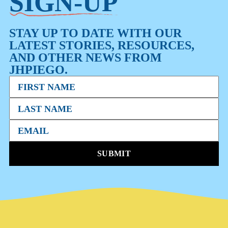
SIGN-UP
STAY UP TO DATE WITH OUR
LATEST STORIES, RESOURCES,
AND OTHER NEWS FROM
JHPIEGO.
SUBMIT