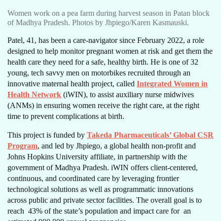
Women work on a pea farm during harvest season in Patan block
of Madhya Pradesh. Photos by Jhpiego/Karen Kasmauski.
Patel, 41, has been a care-navigator since February 2022, a role
designed to help monitor pregnant women at risk and get them the
health care they need for a safe, healthy birth. He is one of 32
young, tech savvy men on motorbikes recruited through an
innovative maternal health project, called
Integrated Women in
Health Network
(iWIN), to assist auxiliary nurse midwives
(ANMs) in ensuring women receive the right care, at the right
time to prevent complications at birth.
This project is funded by
Takeda Pharmaceuticals’ Global CSR
Program
, and led by Jhpiego, a global health non-profit and
Johns Hopkins University affiliate, in partnership with the
government of Madhya Pradesh. iWIN offers client-centered,
continuous, and coordinated care by leveraging frontier
technological solutions as well as programmatic innovations
across public and private sector facilities. The overall goal is to
reach 43% of the state’s population and impact care for an