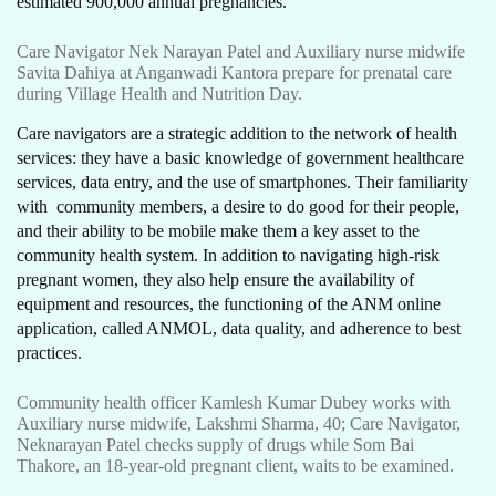
estimated 900,000 annual pregnancies.
Care Navigator Nek Narayan Patel and Auxiliary nurse midwife
Savita Dahiya at Anganwadi Kantora prepare for prenatal care
during Village Health and Nutrition Day.
Care navigators are a strategic addition to the network of health
services: they have a basic knowledge of government healthcare
services, data entry, and the use of smartphones. Their familiarity
with community members, a desire to do good for their people,
and their ability to be mobile make them a key asset to the
community health system. In addition to navigating high-risk
pregnant women, they also help ensure the availability of
equipment and resources, the functioning of the ANM online
application, called ANMOL, data quality, and adherence to best
practices.
Community health officer Kamlesh Kumar Dubey works with
Auxiliary nurse midwife, Lakshmi Sharma, 40; Care Navigator,
Neknarayan Patel checks supply of drugs while Som Bai
Thakore, an 18-year-old pregnant client, waits to be examined.