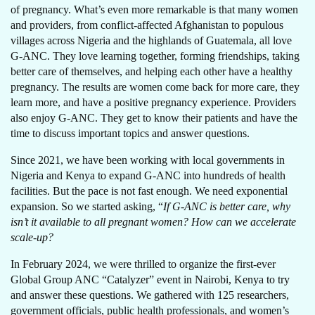
of pregnancy. What’s even more remarkable is that many women
and providers, from conflict-affected Afghanistan to populous
villages across Nigeria and the highlands of Guatemala, all love
G-ANC. They love learning together, forming friendships, taking
better care of themselves, and helping each other have a healthy
pregnancy. The results are women come back for more care, they
learn more, and have a positive pregnancy experience. Providers
also enjoy G-ANC. They get to know their patients and have the
time to discuss important topics and answer questions.
Since 2021, we have been working with local governments in
Nigeria and Kenya to expand G-ANC into hundreds of health
facilities. But the pace is not fast enough. We need exponential
expansion. So we started asking, “
If G-ANC is better care, why
isn’t it available to all pregnant women? How can we accelerate
scale-up?
In February 2024, we were thrilled to organize the first-ever
Global Group ANC “Catalyzer” event in Nairobi, Kenya to try
and answer these questions. We gathered with 125 researchers,
government officials, public health professionals, and women’s