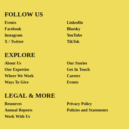
FOLLOW US
Events
LinkedIn
Facebook
Bluesky
Instagram
YouTube
X / Twitter
TikTok
EXPLORE
About Us
Our Stories
Our Expertise
Get In Touch
Where We Work
Careers
Ways To Give
Events
LEGAL & MORE
Resources
Privacy Policy
Annual Reports
Policies and Statements
Work With Us