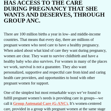
HAS ACCESS TO THE CARE
DURING PREGNANCY THAT SHE
WANTS AND DESERVES, THROUGH
GROUP ANC.
There are 100 million births a year in low- and middle-income
countries. That means that every day, there are millions of
pregnant women who need care to have a healthy pregnancy.
When asked about what kind of care they want during pregnancy,
women are clear. They want to survive childbirth and have a
healthy baby who also survives. For women in many of the places
we work, survival is not a guarantee. They also want
personalized, supportive and respectful care from kind and caring
health care providers, and opportunities to bond with other
pregnant women for support.
One of the simplest but most remarkable ways we’ve found to
fulfill pregnant women’s needs is providing care in groups—we
call it
Group Antenatal Care (G-ANC).
It’s women-centered
care, provided in a group with pregnant women at the same stage