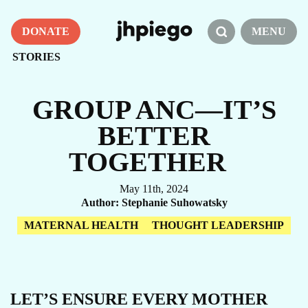
DONATE
MENU
STORIES
GROUP ANC—IT’S
BETTER
TOGETHER
May 11th, 2024
Author
Stephanie Suhowatsky
MATERNAL HEALTH
THOUGHT LEADERSHIP
LET’S ENSURE EVERY MOTHER