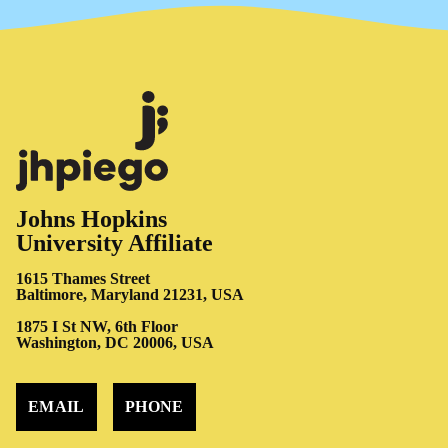
Johns Hopkins
University Affiliate
1615 Thames Street
Baltimore, Maryland 21231, USA
1875 I St NW, 6th Floor
Washington, DC 20006, USA
EMAIL
PHONE