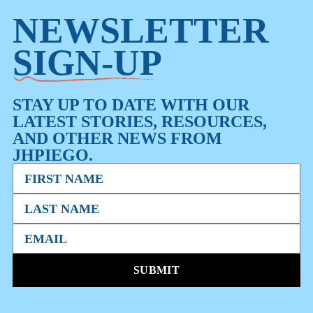
NEWSLETTER
SIGN-UP
STAY UP TO DATE WITH OUR
LATEST STORIES, RESOURCES,
AND OTHER NEWS FROM
JHPIEGO.
SUBMIT