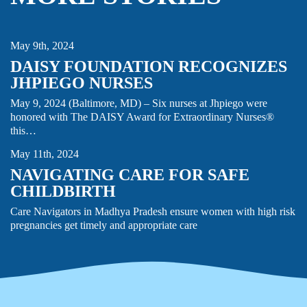
CARE GIVING
MIDWIFERY
NEWS
NURSING
May 9th, 2024
DAISY FOUNDATION RECOGNIZES
JHPIEGO NURSES
May 9, 2024 (Baltimore, MD) – Six nurses at Jhpiego were
CHILDBIRTH
honored with The DAISY Award for Extraordinary Nurses®
FAMILY PLANNING & REPRODUCTIVE HEALTH
STORY
this…
May 11th, 2024
NAVIGATING CARE FOR SAFE
CHILDBIRTH
Care Navigators in Madhya Pradesh ensure women with high risk
pregnancies get timely and appropriate care