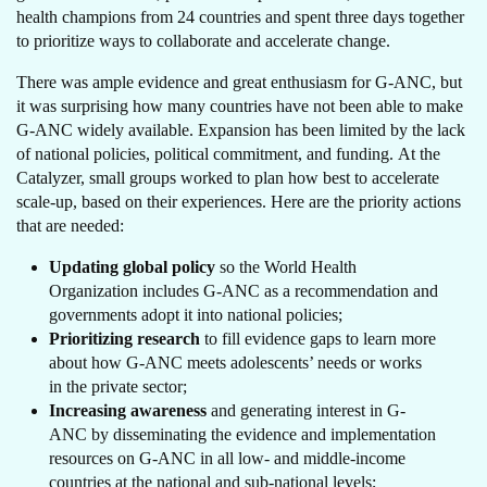
health champions from 24 countries and spent three days together
to prioritize ways to collaborate and accelerate change.
There was ample evidence and great enthusiasm for G-ANC, but
it was surprising how many countries have not been able to make
G-ANC widely available. Expansion has been limited by the lack
of national policies, political commitment, and funding. At the
Catalyzer, small groups worked to plan how best to accelerate
scale-up, based on their experiences. Here are the priority actions
that are needed:
Updating global policy
so the World Health
Organization includes G-ANC as a recommendation and
governments adopt it into national policies;
Prioritizing research
to fill evidence gaps to learn more
about how G-ANC meets adolescents’ needs or works
in the private sector;
Increasing awareness
and generating interest in G-
ANC by disseminating the evidence and implementation
resources on G-ANC in all low- and middle-income
countries at the national and sub-national levels;