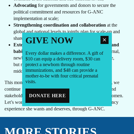
Advocating
for governments and donors to secure the
political commitment and resources for G-ANC
implementation at scale;
Strengthening coordination and collaboration
at the
global and national levels to jointly plan for scale-up and
GIVE NOW
share learning;
Extending group care beyond birth for mothers and
babies
, which holds great potential to improve maternal,
Every dollar makes a difference. A gift of
newborn and child health in the first two years of life,
$10 can equip a delivery room, $30 can
but requires more research and learning in low- and
protect a newborn through routine
immunizations, and $48 can provide a
middle-income countries.
mother-to-be with four critical prenatal
visits.
This month as the United States celebrates Mother’s Day, we
continue to work with global partners, local champions and
stakeholders to make G-ANC available to all pregnant women.
DONATE HERE
Let’s work together so every mother can have the pregnancy
experience she wants and deserves, through G-ANC.
MORE STORIES