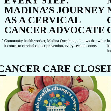
EVERY STEP:
MADINA’S JOURNEY
AS A CERVICAL
CANCER ADVOCATE
of
Community health worker, Madina Ouedraogo, knows that when
In
it comes to cervical cancer prevention, every second counts.
ba
ho
 CANCER CARE CLOSE
CE
GIVE NOW
ause it’s untreatable, but because diagnosis and care come too late. J
Every dollar makes a difference. A gift of $10 c
equip a delivery room, $30 can protect a newbo
through routine immunizations, and $48 can pr
a mother-to-be with four critical prenatal visits.