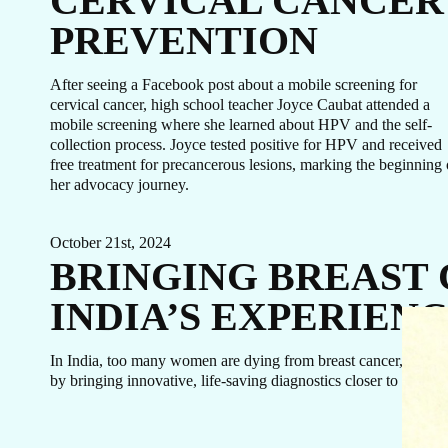
CERVICAL CANCER
PREVENTION
After seeing a Facebook post about a mobile screening for
cervical cancer, high school teacher Joyce Caubat attended a
mobile screening where she learned about HPV and the self-
collection process. Joyce tested positive for HPV and received
free treatment for precancerous lesions, marking the beginning 
her advocacy journey.
October 21st, 2024
BRINGING BREAST
INDIA’S EXPERIEN
In India, too many women are dying from breast cancer, not bec
by bringing innovative, life-saving diagnostics closer to home.