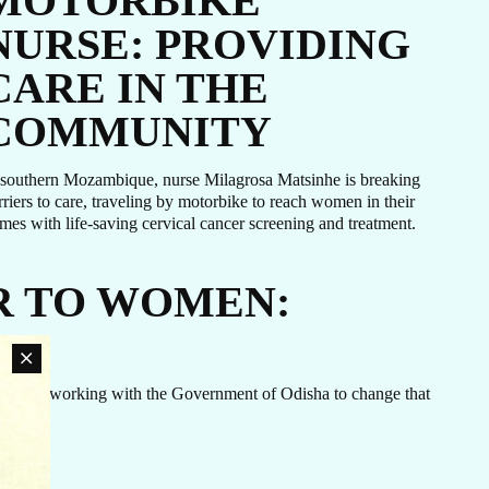
MOTORBIKE
NURSE: PROVIDING
CARE IN THE
COMMUNITY
 southern Mozambique, nurse Milagrosa Matsinhe is breaking
rriers to care, traveling by motorbike to reach women in their
mes with life-saving cervical cancer screening and treatment.
R TO WOMEN:
hpiego is working with the Government of Odisha to change that
an
rn
ovide