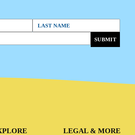
SUBMIT
XPLORE
LEGAL & MORE