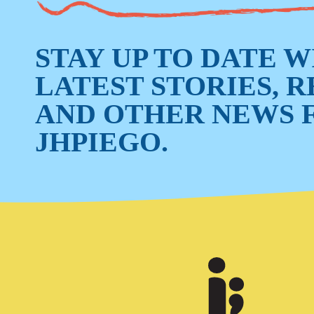
STAY UP TO DATE 
LATEST STORIES, 
AND OTHER NEWS 
JHPIEGO.