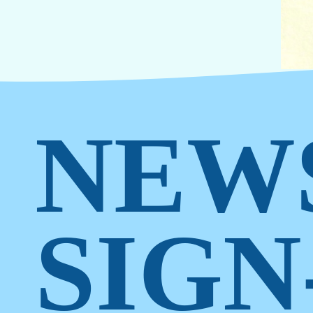
NEW
SIGN