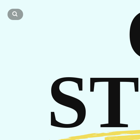
CA
S
GET