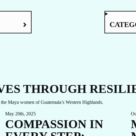
UCH
CATEG
VES THROUGH RESILI
ong the Maya women of Guatemala’s Western Highlands.
May 20th, 2025
Oc
COMPASSION IN