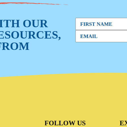
WITH OUR
RESOURCES,
FROM
FOLLOW US
E