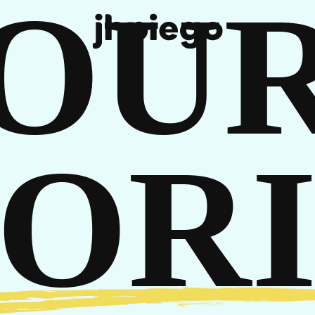
OU
REE
TORI
 IN