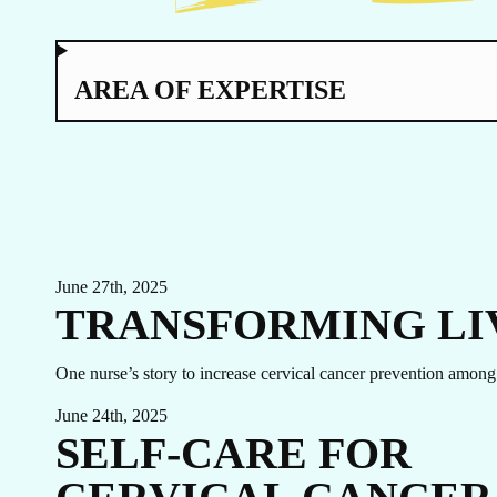
TO
AREA OF EXPERTISE
June 27th, 2025
TRANSFORMING LI
EVENTS
One nurse’s story to increase cervical cancer prevention am
LINKEDIN
FACEBOOK
BLUESKY
June 24th, 2025
SELF-CARE FOR
INSTAGRAM
YOUTUBE
X / TWITTER
TIKTOK