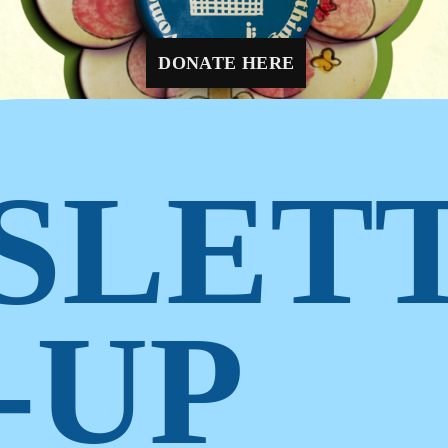
1
2
3
4
DONATE HERE
SLET
-UP