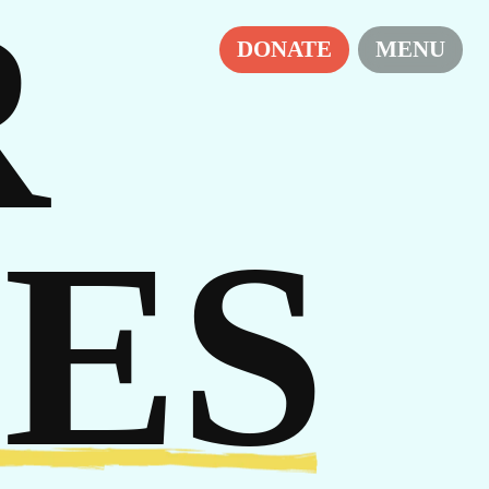
R
RS
DONATE
MENU
ES