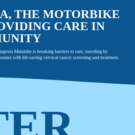
A, THE MOTORBIKE
OVIDING CARE IN
MUNITY
rosa Matsinhe is breaking barriers to care, traveling by
omes with life-saving cervical cancer screening and treatment.
TER