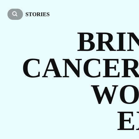
O
STORIES
BRI
CANCER
WO
ST
E