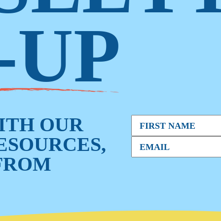
-UP
WITH OUR
RESOURCES,
FROM