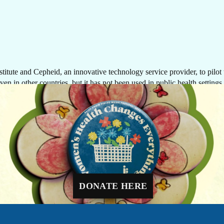
tute and Cepheid, an innovative technology service provider, to pilot t
en in other countries, but it has not been used in public health settings 
GIVE NOW
nostics, which provide quick turn-around times and are cost-effective, fo
possibility of making biomarker-based testing available to more women, cl
Every dollar makes a difference. A gift of $10 c
equip a delivery room, $30 can protect a newbo
through routine immunizations, and $48 can pr
ostic solutions, closer to women in their fight against cancer—regardles
a mother-to-be with four critical prenatal visits.
DONATE HERE