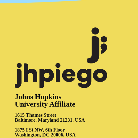
Johns Hopkins
University Affiliate
1615 Thames Street
Baltimore, Maryland 21231, USA
1875 I St NW, 6th Floor
Washington, DC 20006, USA