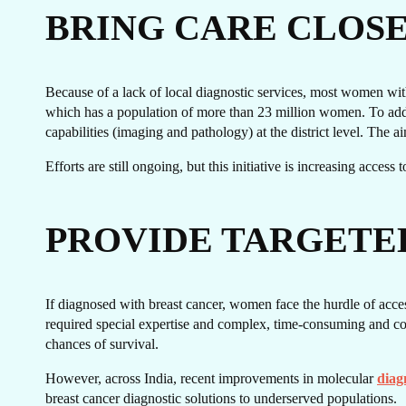
GE
BRING CARE CLOS
Because of a lack of local diagnostic services, most women with 
which has a population of more than 23 million women. To addre
capabilities (imaging and pathology) at the district level. The a
Efforts are still ongoing, but this initiative is increasing acces
PROVIDE TARGETE
T
If diagnosed with breast cancer, women face the hurdle of acces
required special expertise and complex, time-consuming and cost
chances of survival.
However, across India, recent improvements in molecular
diag
breast cancer diagnostic solutions to underserved populations.