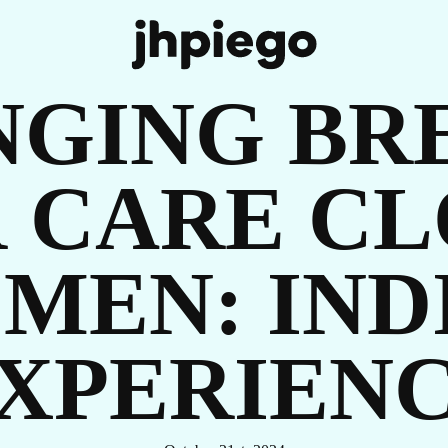
UR
NGING BR
 CARE CL
MEN: INDI
OR
XPERIEN