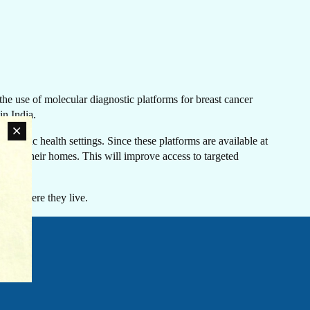
LATEST NEWS
he use of molecular diagnostic platforms for breast cancer
The Ebola outbreak caused by the Bundibugyo virus
in India.
in the Democratic Republic of Congo and Uganda
has been declared a Public Health Emergency of
r public health settings. Since these platforms are available at
International Concern by the World Health
oser to their homes. This will improve access to targeted
an
Organization. Jhpiego is working closely with
rn
government partners in both countries to support their
ovide
coordinated response efforts.
s of where they live.