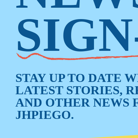
SIGN
STAY UP TO DATE 
LATEST STORIES, 
AND OTHER NEWS 
JHPIEGO.