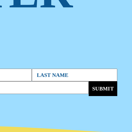
SUBMIT