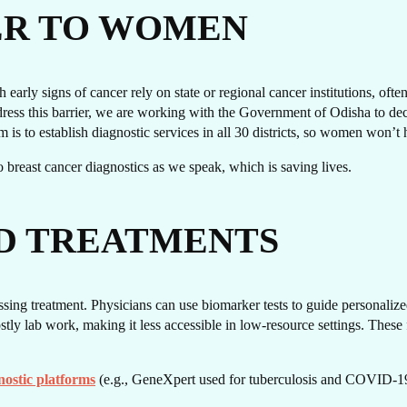
T I
ER TO WOMEN
early signs of cancer rely on state or regional cancer institutions, oft
ss this barrier, we are working with the Government of Odisha to decen
im is to establish diagnostic services in all 30 districts, so women won’t 
s to breast cancer diagnostics as we speak, which is saving lives.
D TREATMENTS
OUC
sing treatment. Physicians can use biomarker tests to guide personalized
ly lab work, making it less accessible in low-resource settings. These f
nostic platforms
(e.g., GeneXpert used for tuberculosis and COVID-19 