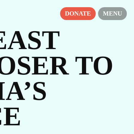
DONATE
MENU
EAST
OSER TO
A’S
IES
CE