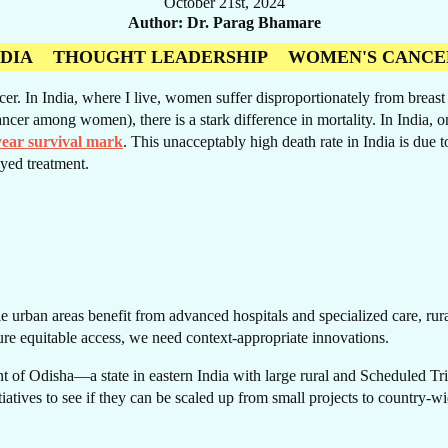
October 21st, 2024
Author
Dr. Parag Bhamare
NDIA
THOUGHT LEADERSHIP
WOMEN'S CANCE
 In India, where I live, women suffer disproportionately from breast ca
RE
ncer among women), there is a stark difference in mortality. In India, 
year survival mark
. This unacceptably high death rate in India is due t
yed treatment.
e urban areas benefit from advanced hospitals and specialized care, rural 
ure equitable access, we need context-appropriate innovations.
 of Odisha—a state in eastern India with large rural and Scheduled Trib
itiatives to see if they can be scaled up from small projects to country-