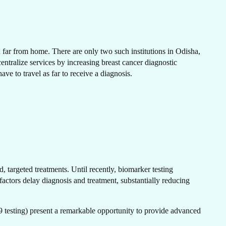
N
en far from home. There are only two such institutions in Odisha,
tralize services by increasing breast cancer diagnostic
have to travel as far to receive a diagnosis.
H
, targeted treatments. Until recently, biomarker testing
actors delay diagnosis and treatment, substantially reducing
testing) present a remarkable opportunity to provide advanced