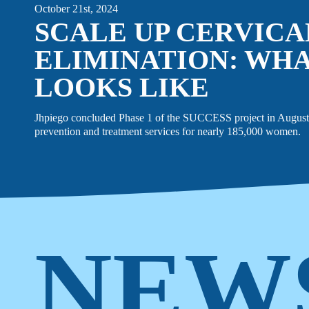
October 21st, 2024
SCALE UP CERVIC
ELIMINATION: WHA
LOOKS LIKE
Jhpiego concluded Phase 1 of the SUCCESS project in August 
prevention and treatment services for nearly 185,000 women.
NEW