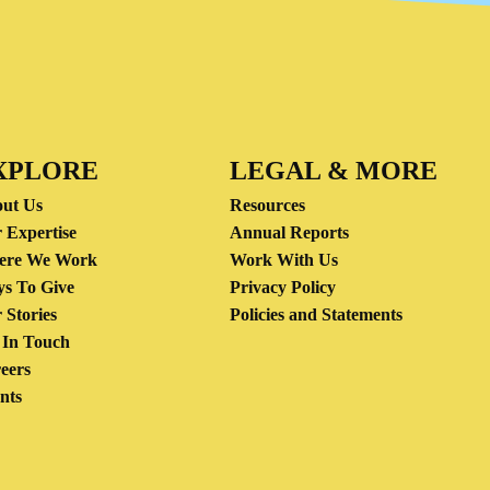
XPLORE
LEGAL & MORE
ut Us
Resources
 Expertise
Annual Reports
ere We Work
Work With Us
s To Give
Privacy Policy
 Stories
Policies and Statements
 In Touch
eers
nts