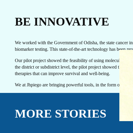
BE INNOVATIVE
We worked with the Government of Odisha, the state cancer insti
biomarker testing. This state-of-the-art technology has been prov
EVENTS
LINKEDIN
Our pilot project showed the feasibility of using molecular diag
FACEBOOK
BLUESKY
the district or subdistrict level, the pilot project showed the 
INSTAGRAM
YOUTUBE
therapies that can improve survival and well-being.
X / TWITTER
TIKTOK
We at Jhpiego are bringing powerful tools, in the form of diagn
MORE STORIES