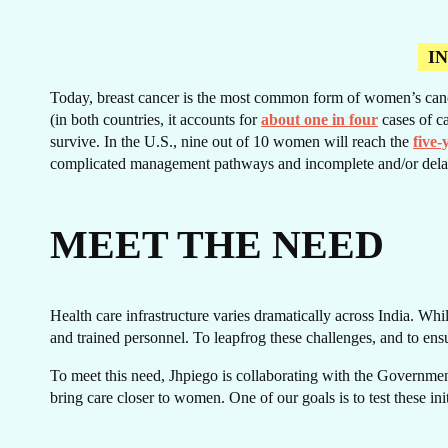
I
Today, breast cancer is the most common form of women’s cancer.
CA
(in both countries, it accounts for
about one in four
cases of ca
survive. In the U.S., nine out of 10 women will reach the
five-
complicated management pathways and incomplete and/or dela
MEET THE NEED
Health care infrastructure varies dramatically across India. Whil
and trained personnel. To leapfrog these challenges, and to ens
To meet this need, Jhpiego is collaborating with the Government
bring care closer to women. One of our goals is to test these in