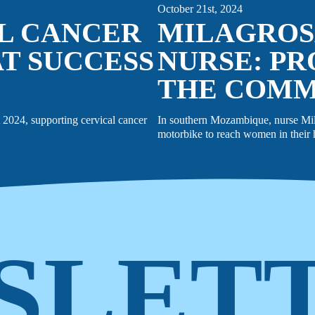
October 21st, 2024
AL CANCER
MILAGROS
T SUCCESS
NURSE: PR
THE COM
2024, supporting cervical cancer
In southern Mozambique, nurse Milag
motorbike to reach women in their h
SLET