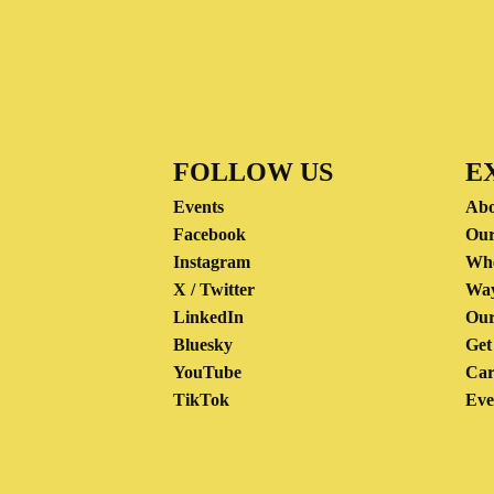
FOLLOW US
E
Events
Abo
Facebook
Our
Instagram
Wh
X / Twitter
Way
LinkedIn
Our
Bluesky
Get
YouTube
Car
TikTok
Eve