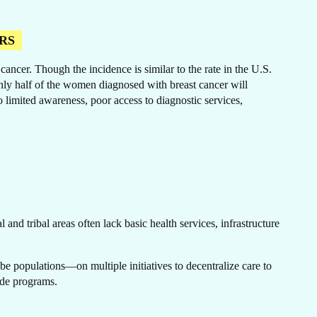
RS
ncer. Though the incidence is similar to the rate in the U.S.
ER
only half of the women diagnosed with breast cancer will
o limited awareness, poor access to diagnostic services,
and tribal areas often lack basic health services, infrastructure
e populations—on multiple initiatives to decentralize care to
wide programs.