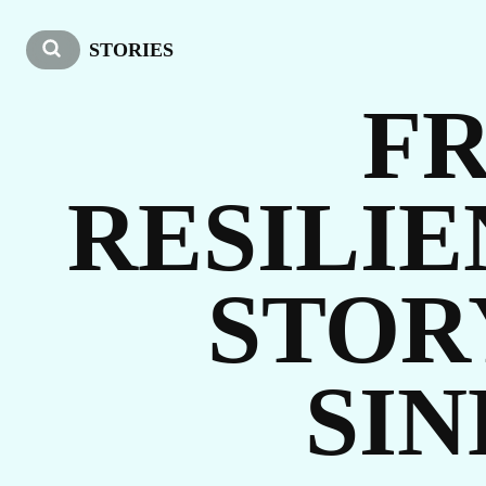
O
STORIES
FR
RESILI
STOR
ST
SIN