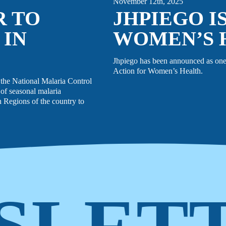
November 12th, 2025
R TO
JHPIEGO I
 IN
WOMEN’S 
Jhpiego has been announced as one
Action for Women’s Health.
the National Malaria Control
of seasonal malaria
Regions of the country to