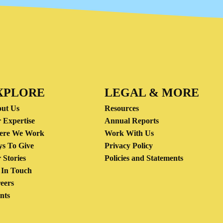
XPLORE
LEGAL & MORE
ut Us
Resources
 Expertise
Annual Reports
ere We Work
Work With Us
s To Give
Privacy Policy
 Stories
Policies and Statements
 In Touch
eers
nts