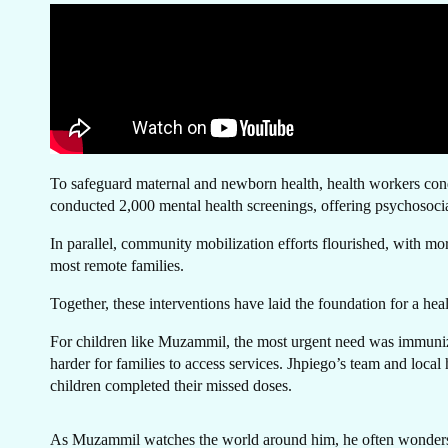
GE
To safeguard maternal and newborn health, health workers conduc
conducted 2,000 mental health screenings, offering psychosocial
In parallel, community mobilization efforts flourished, with mo
most remote families.
T
Together, these interventions have laid the foundation for a hea
For children like Muzammil, the most urgent need was immuniza
harder for families to access services. Jhpiego’s team and local
children completed their missed doses.
As Muzammil watches the world around him, he often wonders if 