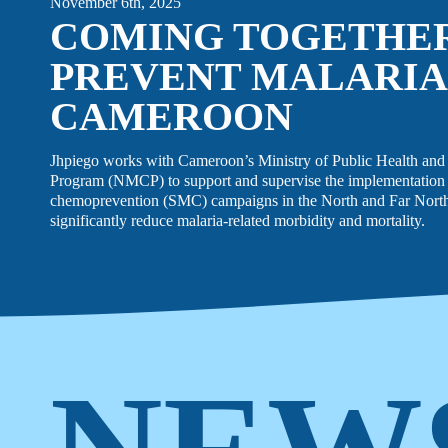
November 6th, 2025
COMING TOGETHE
PREVENT MALARIA
CAMEROON
Jhpiego works with Cameroon’s Ministry of Public Health and 
Program (NMCP) to support and supervise the implementation 
chemoprevention (SMC) campaigns in the North and Far North 
significantly reduce malaria-related morbidity and mortality.