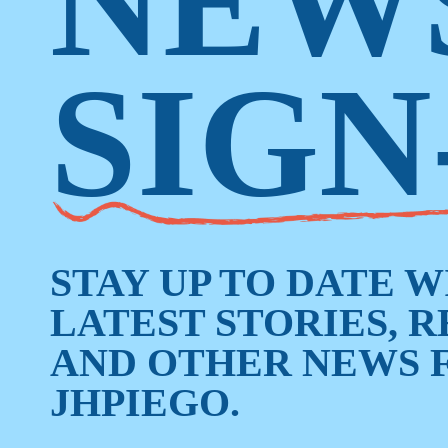
NEW
SIGN
STAY UP TO DATE 
LATEST STORIES, 
AND OTHER NEWS 
JHPIEGO.