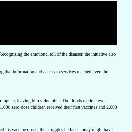
N
gnizing the emotional toll of the disaster, the initiative also
ng that information and access to services reached even the
H
complete, leaving him vulnerable. The floods made it even
1,000 zero-dose children received their first vaccines and 2,000
ed his vaccine doses, the struggles he faces today might have