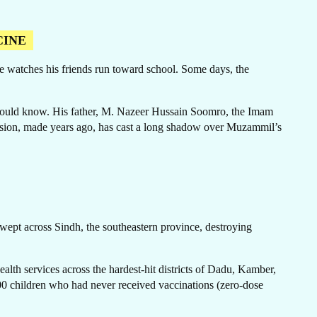
CINE
 he watches his friends run toward school. Some days, the
ER
 should know. His father, M. Nazeer Hussain Soomro, the Imam
decision, made years ago, has cast a long shadow over Muzammil’s
swept across Sindh, the southeastern province, destroying
alth services across the hardest-hit districts of Dadu, Kamber,
00 children who had never received vaccinations (zero-dose