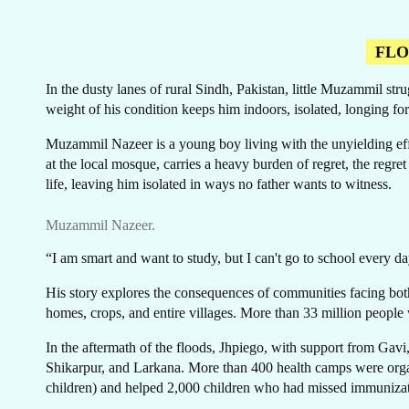
FL
In the dusty lanes of rural Sindh, Pakistan, little Muzammil st
weight of his condition keeps him indoors, isolated, longing for
CA
Muzammil Nazeer is a young boy living with the unyielding eff
at the local mosque, carries a heavy burden of regret, the regr
life, leaving him isolated in ways no father wants to witness.
Muzammil Nazeer.
“I am smart and want to study, but I can't go to school every
His story explores the consequences of communities facing both 
homes, crops, and entire villages. More than 33 million people 
In the aftermath of the floods, Jhpiego, with support from Gavi
Shikarpur, and Larkana. More than 400 health camps were organ
children) and helped 2,000 children who had missed immunizati