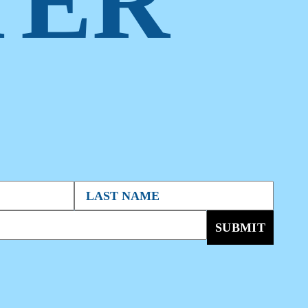
TER
SUBMIT