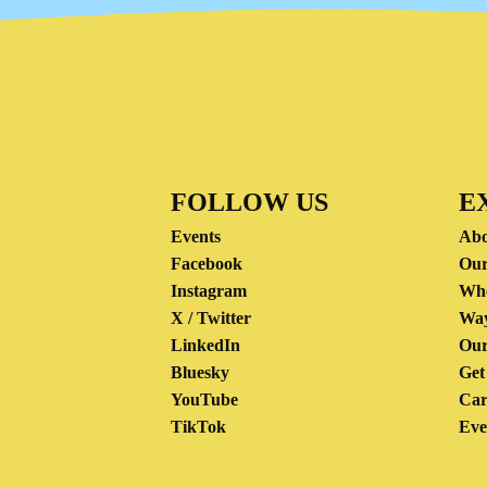
FOLLOW US
E
Events
Abo
Facebook
Our
Instagram
Wh
X / Twitter
Way
LinkedIn
Our
Bluesky
Get
YouTube
Car
TikTok
Eve