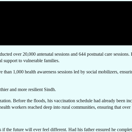
T I
ted over 20,000 antenatal sessions and 644 postnatal care sessions. Reco
 support to vulnerable families.
re than 1,000 health awareness sessions led by social mobilizers, ensuri
OUC
lthier and more resilient Sindh.
tion. Before the floods, his vaccination schedule had already been in
 health workers reached deep into rural communities, ensuring that over 
the future will ever feel different. Had his father ensured he complet