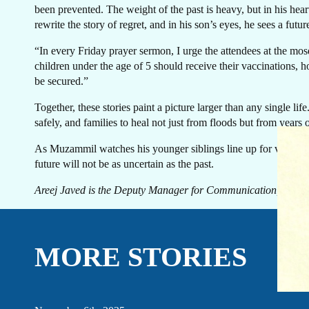
been prevented. The weight of the past is heavy, but in his hea
rewrite the story of regret, and in his son’s eyes, he sees a future
“In every Friday prayer sermon, I urge the attendees at the mo
children under the age of 5 should receive their vaccinations, h
be secured.”
Together, these stories paint a picture larger than any single l
safely, and families to heal not just from floods but from years o
EVENTS
LINKEDIN
As Muzammil watches his younger siblings line up for vaccination
FACEBOOK
BLUESKY
future will not be as uncertain as the past.
INSTAGRAM
YOUTUBE
Areej Javed is the Deputy Manager for Communication, Advo
X / TWITTER
TIKTOK
MORE STORIES