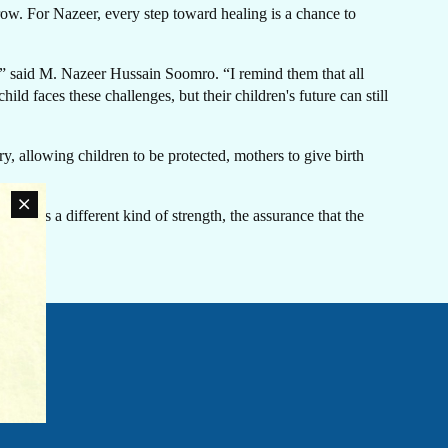
row. For Nazeer, every step toward healing is a chance to
d,” said M. Nazeer Hussain Soomro. “I remind them that all
d faces these challenges, but their children's future can still
LATEST NEWS
ry, allowing children to be protected, mothers to give birth
The Ebola outbreak caused by the Bundibugyo virus
in the Democratic Republic of Congo and Uganda
arries a different kind of strength, the assurance that the
has been declared a Public Health Emergency of
International Concern by the World Health
an
Organization. Jhpiego is working closely with
rn
government partners in both countries to support their
ovide
coordinated response efforts.