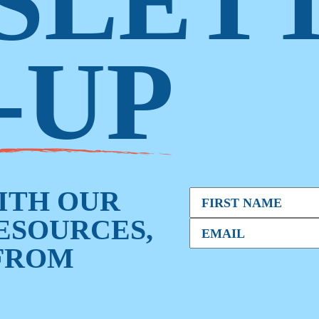
SLET
-UP
WITH OUR
RESOURCES,
FROM