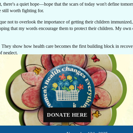
rt, there's a quiet hope—hope that the scars of today won't define tomor
 still worth fighting for.
sque not to overlook the importance of getting their children immunize
oping that my words encourage them to protect their children. My own chil
ife. They show how health care becomes the first building block in recove
f neglect.
GIVE NOW
, he smiles with quiet pride. His struggle remains, but his family now c
Every dollar makes a difference. A gift of $10 c
equip a delivery room, $30 can protect a newbo
cacy and Knowledge Management for Jhpiego in Pakistan.
through routine immunizations, and $48 can pr
a mother-to-be with four critical prenatal visits.
DONATE HERE