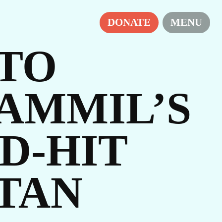
DONATE
MENU
 TO
AMMIL’S
D-HIT
IES
STAN