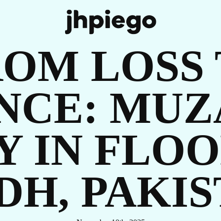
UR
OM LOSS
ENCE: MUZ
Y IN FLOO
OR
DH, PAKI