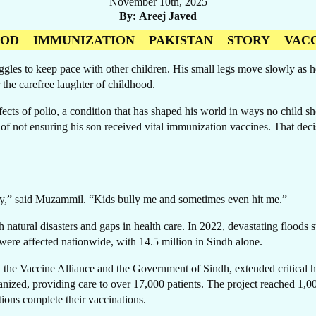
November 10th, 2025
By
Areej Javed
OOD
IMMUNIZATION
PAKISTAN
STORY
VAC
ruggles to keep pace with other children. His small legs move slowly as
 the carefree laughter of childhood.
RE
ects of polio, a condition that has shaped his world in ways no child
et of not ensuring his son received vital immunization vaccines. That 
 day,” said Muzammil. “Kids bully me and sometimes even hit me.”
natural disasters and gaps in health care. In 2022, devastating floods 
were affected nationwide, with 14.5 million in Sindh alone.
, the Vaccine Alliance and the Government of Sindh, extended critical he
ized, providing care to over 17,000 patients. The project reached 1,0
ons complete their vaccinations.