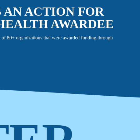
S AN ACTION FOR
HEALTH AWARDEE
 of 80+ organizations that were awarded funding through