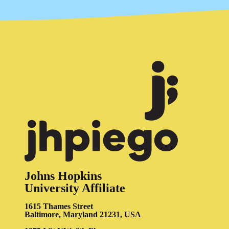
Johns Hopkins
University Affiliate
1615 Thames Street
Baltimore, Maryland 21231, USA