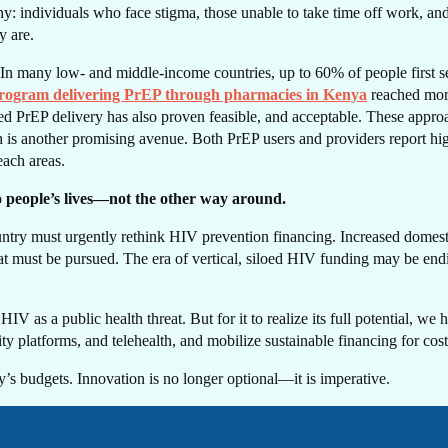
T I
: individuals who face stigma, those unable to take time off work, and pe
y are.
In many low- and middle-income countries, up to 60% of people first se
program delivering PrEP through pharmacies in Kenya
reached more
ased PrEP delivery has also proven feasible, and acceptable. These appro
is another promising avenue. Both PrEP users and providers report high s
each areas.
UC
to people’s lives—not the other way around.
untry must urgently rethink HIV prevention financing. Increased domesti
 that must be pursued. The era of vertical, siloed HIV funding may be e
 as a public health threat. But for it to realize its full potential, we h
platforms, and telehealth, and mobilize sustainable financing for cost-
’s budgets. Innovation is no longer optional—it is imperative.