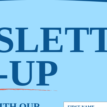
SLET
-UP
WITH OUR