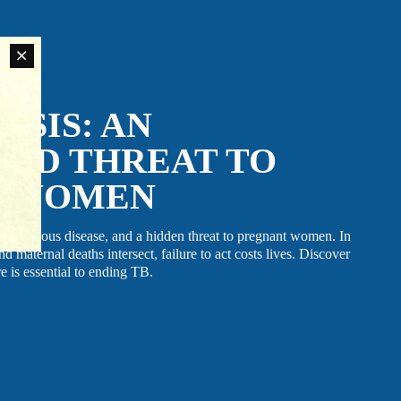
LATEST NEWS
The Ebola outbreak caused by the Bundibugyo virus
in the Democratic Republic of Congo and Uganda
has been declared a Public Health Emergency of
International Concern by the World Health
an
SIS: AN
Organization. Jhpiego is working closely with
rn
government partners in both countries to support their
ovide
coordinated response efforts.
ED THREAT TO
T WOMEN
t infectious disease, and a hidden threat to pregnant women. In
 maternal deaths intersect, failure to act costs lives. Discover
e is essential to ending TB.