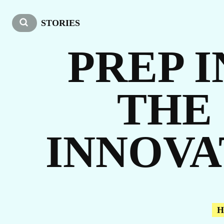
OU
STORIES
PREP I
THE
ST
INNOVA
H