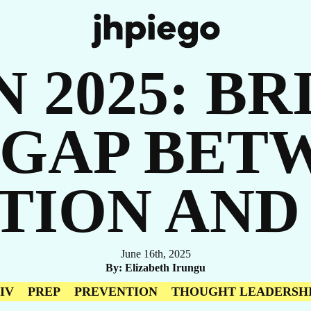
R
N 2025: B
 GAP BET
ORI
TION AND
June 16th, 2025
By
Elizabeth Irungu
IV
PREP
PREVENTION
THOUGHT LEADERSH