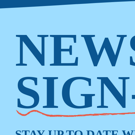
NEW
SIGN
STAY UP TO DATE 