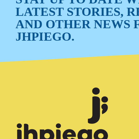
LATEST STORIES, 
AND OTHER NEWS 
JHPIEGO.