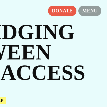
DONATE
MENU
RIDGING
WEEN
ES
 ACCESS
IP