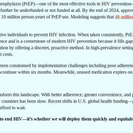
prophylaxis (PrEP)—one of the most effective tools in HIV prevention—
 further be underfunded or not funded at all. By the end of 2024, approx
 of 10 million person-years of PrEP use. Modeling suggests that
40 millio
RE
tive individuals to prevent HIV infection. When taken consistently, PrE
ence and is a cornerstone of modern HIV prevention because it fills ga
tion by offering a discreet, proactive method. In high-prevalence setti
 costs.
 been constrained by implementation challenges including poor adherenc
scontinue within six months. Meanwhile, unused medication expires on
nsform this landscape. With better adherence, greater convenience, and 
e countries has been slow. Recent shifts in U.S. global health fundin
afford to wait.
 to end HIV—it’s whether we will deploy them quickly and equitably