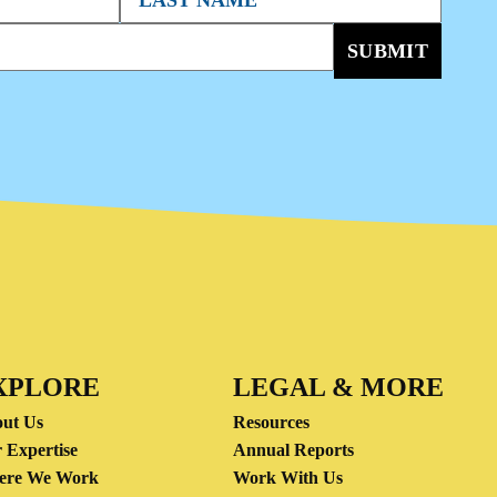
SUBMIT
XPLORE
LEGAL & MORE
ut Us
Resources
 Expertise
Annual Reports
ere We Work
Work With Us