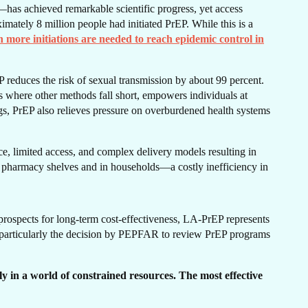
has achieved remarkable scientific progress, yet access
imately 8 million people had initiated PrEP. While this is a
n more initiations are needed to reach epidemic control in
ERS
P reduces the risk of sexual transmission by about 99 percent.
ps where other methods fall short, empowers individuals at
ngs, PrEP also relieves pressure on overburdened health systems
e, limited access, and complex delivery models resulting in
 pharmacy shelves and in households—a costly inefficiency in
prospects for long-term cost-effectiveness, LA-PrEP represents
g—particularly the decision by PEPFAR to review PrEP programs
 in a world of constrained resources. The most effective