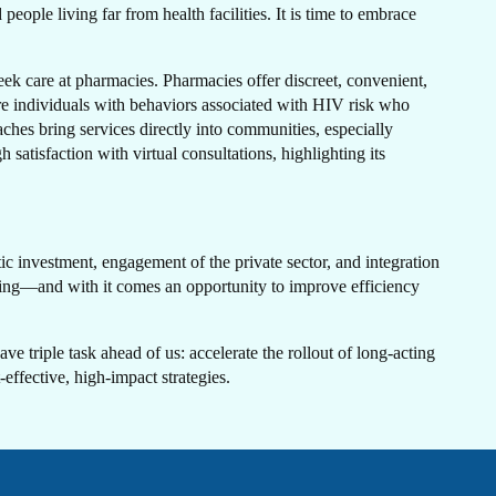
N
ople living far from health facilities. It is time to embrace
ek care at pharmacies. Pharmacies offer discreet, convenient,
 individuals with behaviors associated with HIV risk who
aches bring services directly into communities, especially
atisfaction with virtual consultations, highlighting its
H
c investment, engagement of the private sector, and integration
nding—and with it comes an opportunity to improve efficiency
ave triple task ahead of us: accelerate the rollout of long-acting
effective, high-impact strategies.