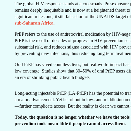
The global HIV response stands at a crossroads. Pre-exposure 
remains deeply inequitable and is now at a heightened threat to
significant milestone, it still falls short of the UNAIDS target
CA
sub-Saharan Africa
.
PrEP refers to the use of antiretroviral medication by HIV-nega
PrEP is the result of decades of progress in HIV prevention sci
substantial risk, and reduces stigma associated with HIV preven
by preventing new infections, thus reducing long-term treatment
Oral PrEP has saved countless lives, but real-world impact has
low coverage. Studies show that 30–50% of oral PrEP users di
an era of shrinking public health budgets.
Long-acting injectable PrEP (LA-PrEP) has the potential to tra
a major advancement. Yet its rollout in low- and middle-incom
—further complicate access. But the reality is clear: we cannot 
Today, the question is no longer whether we have the tools
prevention tools mean little if people cannot access them.