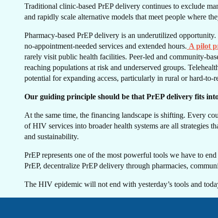
GE
Traditional clinic-based PrEP delivery continues to exclude many
and rapidly scale alternative models that meet people where the
Pharmacy-based PrEP delivery is an underutilized opportunity. 
no-appointment-needed services and extended hours.
A pilot 
rarely visit public health facilities. Peer-led and community-b
reaching populations at risk and underserved groups. Telehealth 
potential for expanding access, particularly in rural or hard-to-r
TO
Our guiding principle should be that PrEP delivery fits in
At the same time, the financing landscape is shifting. Every co
of HIV services into broader health systems are all strategies
and sustainability.
PrEP represents one of the most powerful tools we have to end HIV
PrEP, decentralize PrEP delivery through pharmacies, community 
The HIV epidemic will not end with yesterday’s tools and today