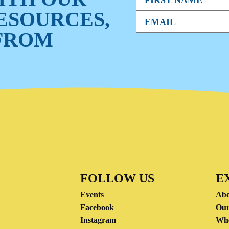
RESOURCES,
FROM
FOLLOW US
E
Events
Abo
Facebook
Our
Instagram
Wh