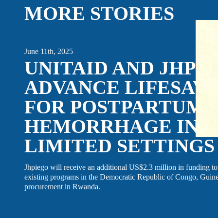
MORE STORIES
EVENTS
LINKEDIN
FACEBOOK
BLUESKY
June 11th, 2025
UNITAID AND JHPI
INSTAGRAM
YOUTUBE
X / TWITTER
TIKTOK
ADVANCE LIFESAV
FOR POSTPARTUM
HEMORRHAGE IN R
LIMITED SETTINGS
Jhpiego will receive an additional US$2.3 million in funding to 
existing programs in the Democratic Republic of Congo, Guinea
procurement in Rwanda.