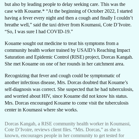
but also by leading people to delay seeking care. This was the
case with Kouame.* “At the beginning of October 2022, I started
having a fever every night and then a cough and finally I couldn’t
breathe well,” said the taxi driver from Koumassi, Cote D’Ivoire.
“So, I was sure I had COVID-19.”
Kouame sought out medicine to treat his symptoms from a
community health worker trained by USAID’s Reaching Impact
Saturation and Epidemic Control (RISE) project, Dorcas Kangah.
She met Kouame on one of her rounds in her catchment area.
Recognizing that fever and cough could be symptomatic of
another infectious disease, Mrs. Dorcas doubted that Kouame’s
self-diagnosis was correct. She suspected that he had tuberculosis,
and worried about HIV, since Kouame did not know his status.
Mrs. Dorcas encouraged Kouame to come visit the tuberculosis
center in Koumassi where she works.
Dorcas Kangah, a RISE community health worker in Koumassi,
Cote D’Ivoire, reviews client files. “Mrs. Dorcas,” as she is
known, encourages people in her community to get tested for