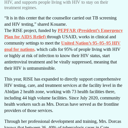
HIV, and supports people living with HIV to stay on their
treatment regimes.
“It is in this center that the counsellor carried out TB screening
and HIV testing,” shared Kouame.
The RISE project, funded by
PEPFAR (President’s Emergency
Plan for AIDS Relief)
through USAID, works in clinical and
community settings to meet the
United Nation’s 95–95–95 HIV
goal for nations,
which calls for 95% of people living with HIV
or highly at risk of infection to know their HIV status, start
antiretroviral treatment and be virally suppressed, meaning that
their HIV is untransmissible.
This year, RISE has expanded to directly support comprehensive
HIV testing, care, and treatment services at the facility level in the
Abidjan 2 health zone, working with 73 health facilities there,
including 44 high volume facilities. Since July 2020, community
health workers such as Mrs. Dorcas have served as the frontline
providers of those services.
Through her professional development and training, Mrs. Dorcas
knows that between 36–40% of tuberculosis cases in Cote