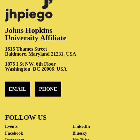
Johns Hopkins
University Affiliate
1615 Thames Street
Baltimore, Maryland 21231, USA
1875 I St NW, 6th Floor
Washington, DC 20006, USA
EMAIL
PHONE
FOLLOW US
Events
LinkedIn
Facebook
Bluesky