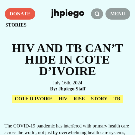
DONATE
MENU
STORIES
HIV AND TB CAN’T
HIDE IN COTE
D’IVOIRE
July 16th, 2024
By
Jhpiego Staff
COTE D'IVOIRE
HIV
RISE
STORY
TB
The COVID-19 pandemic has interfered with primary health care
across the world, not just by overwhelming health care systems,