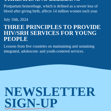
FAMILY PLANNING & REPRODUCTIVE HEALTH
Postpartum hemorrhage, which is defined as a severe loss of
GENDER EQUITY
HIV
STORY
TB
blood after giving birth, affects 14 million women each year.
July 16th, 2024
THREE PRINCIPLES TO PROVIDE
HIV/SRH SERVICES FOR YOUNG
PEOPLE
Lessons from five countries on maintaining and sustaining
integrated, adolescent- and youth-centered services.
NEWSLETTER
SIGN-UP