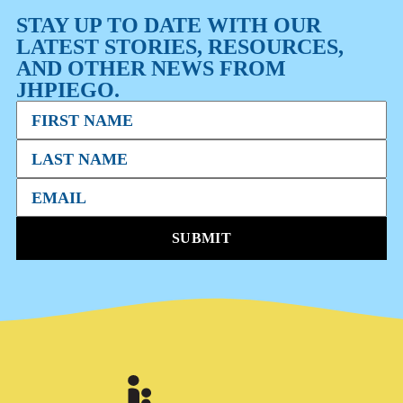
STAY UP TO DATE WITH OUR
LATEST STORIES, RESOURCES,
AND OTHER NEWS FROM
JHPIEGO.
SUBMIT