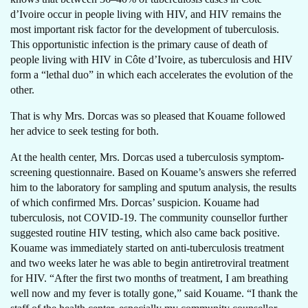
d’Ivoire occur in people living with HIV, and HIV remains the
most important risk factor for the development of tuberculosis.
This opportunistic infection is the primary cause of death of
people living with HIV in Côte d’Ivoire, as tuberculosis and HIV
form a “lethal duo” in which each accelerates the evolution of the
other.
That is why Mrs. Dorcas was so pleased that Kouame followed
her advice to seek testing for both.
At the health center, Mrs. Dorcas used a tuberculosis symptom-
screening questionnaire. Based on Kouame’s answers she referred
him to the laboratory for sampling and sputum analysis, the results
of which confirmed Mrs. Dorcas’ suspicion. Kouame had
tuberculosis, not COVID-19. The community counsellor further
suggested routine HIV testing, which also came back positive.
Kouame was immediately started on anti-tuberculosis treatment
and two weeks later he was able to begin antiretroviral treatment
for HIV. “After the first two months of treatment, I am breathing
well now and my fever is totally gone,” said Kouame. “I thank the