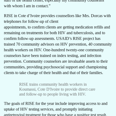
staff of the health center, especially my community counsellor
with whom I am in contact.”
RISE in Cote d’Ivoire provides counsellors like Mrs. Dorcas with
telephones for follow-up of client
appointments, to confirm clients are getting medication refills and
remaining on treatments for both HIV and tuberculosis, and to
confirm follow-up assessments. USAID’s RISE project has
trained 70 community advisors on HIV prevention, 40 community
health workers on HIV. One-hundred twenty-one community
counselors have been trained on index testing, and infection
prevention. Community counselors are invaluable assets to their
communities, providing psychosocial support and championing
clients to take charge of their health and that of their families.
RISE trains community health workers in
Koumassi, Cote D'Ivoire to provide direct care
and follow-up to people living with HIV.
The goals of RISE for the year include improving access to and
uptake of HIV testing services, and promptly initiating
antiretroviral treatment for those who have a positive test result.