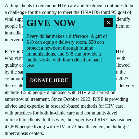
Aiding clients to remain in HIV care and treatment continues to be
a challenge for the country to meet the UNAIDS third 95 goal of
viral suppression. RISE-supported providers continue to identify
GIVE NOW
people living with HIV who have tuberculosis, and link them to
immediate care utilizing both clinical and non-clinical
Every dollar makes a difference. A gift of
interventions.
$10 can equip a delivery room, $30 can
protect a newborn through routine
RISE in Cote d’Ivoire ensures that all people living with HIV
immunizations, and $48 can provide a
who visit a RISE-supported clinic are warmly welcomed with
mother-to-be with four critical prenatal
quality care and personalized assistance. All clients are followed
visits.
by the same community counselor both in the clinic and in the
community, creating continuity of care for health visits. In 2023,
DONATE HERE
the results so far from four months of facility-level service delivery
include 1,550 people diagnosed with HIV and started on
antiretroviral treatment. Since October 2022, RISE is providing
advice and expertise in research-based methods for HIV care,
with practices for both in-clinic care and community-level
outreach to clients. In this way, the expertise of RISE has reached
47,809 people living with HIV in 73 health centers, including 21
tuberculosis centers.