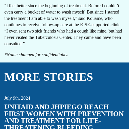
“I feel better since the beginning of treatment. Before I couldn’t
even carry a bucket of water to wash myself. But since I started
the treatment I am able to wash myself,” said Kouame, who
continues to receive follow-up care at the RISE-supported clinic.
“I even sent two sick friends who had a cough like mine, but had
never visited the Tuberculosis Center. They came and have been
consulted.”
*Name changed for confidentiality.
MORE STORIES
AMPLI-PPHI
MATERNAL HEALTH
NEWBORN HEALTH
NEWS
POSTPARTUM HEMORRHAGE
UNITAID
July 9th, 2024
UNITAID AND JHPIEGO REACH
FIRST WOMEN WITH PREVENTION
AND TREATMENT FOR LIFE-
THREATENING BLEEDING
ADOLESCENT HEALTH