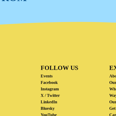
FOLLOW US
E
Events
Abo
Facebook
Our
Instagram
Wh
X / Twitter
Way
LinkedIn
Our
Bluesky
Get
YouTube
Car