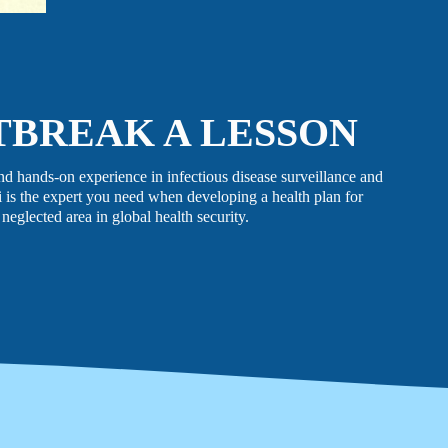
LATEST NEWS
The Ebola outbreak caused by the Bundibugyo virus
in the Democratic Republic of Congo and Uganda
has been declared a Public Health Emergency of
TBREAK A LESSON
International Concern by the World Health
Organization. Jhpiego is working closely with
government partners in both countries to support their
nd hands-on experience in infectious disease surveillance and
coordinated response efforts.
 is the expert you need when developing a health plan for
 neglected area in global health security.