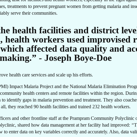
RE
ines, treatments to prevent pregnant women from getting malaria and inse
eliably serve their communities.
e health facilities and district lev
s, health workers used improvised r
which affected data quality and acc
making.” - Joseph Boye-Doe
ove health care services and scale up his efforts.
 (PMI) Impact Malaria Project and the National Malaria Elimination Pro
community health centers and remote facilities within the region. During
a to identify gaps in malaria prevention and treatment. They also coach
 all, they reached 90 health facilities and trained 232 health workers.
icers and other frontline staff at the Prampram Community Polyclinic on
 polyclinic, shared how data management at her facility had improved:
“
T
w to enter data on key variables correctly and accurately. Also, data val