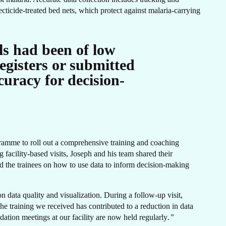
ER
cticide-treated bed nets, which protect against malaria-carrying
els had been of low
egisters or submitted
uracy for decision-
gramme to roll out a comprehensive training and coaching
 facility-based visits, Joseph and his team shared their
ed the trainees on how to use data to inform decision-making
 data quality and visualization. During a follow-up visit,
he training we received
has contributed to a reduction in data
idation meetings at our facility are now held regularly
.”