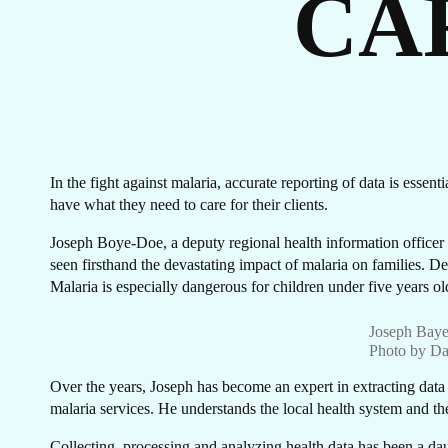
CA
ST
In the fight against malaria, accurate reporting of data is essen
have what they need to care for their clients.
Joseph Boye-Doe, a deputy regional health information officer
seen firsthand the devastating impact of malaria on families. De
Malaria is especially dangerous for children under five years
Joseph Baye
Photo by Da
Over the years, Joseph has become an expert in extracting data fr
malaria services. He understands the local health system and th
Collecting, processing and analyzing health data has been a daun