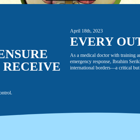
April 18th, 2023
EVERY OU
 ENSURE
As a medical doctor with training a
emergency response, Ibrahim Seriki
 RECEIVE
international borders—a critical but
ontrol.