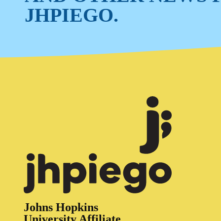
JHPIEGO.
Johns Hopkins
University Affiliate