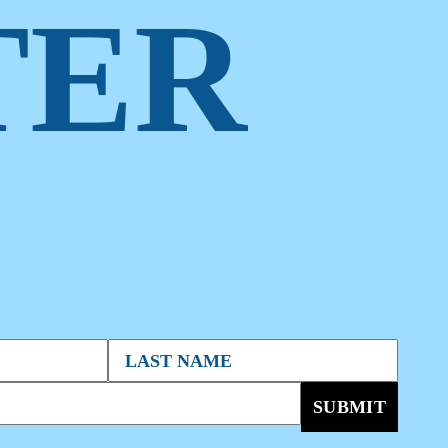
TER
SUBMIT