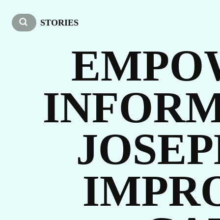
US
STORIES
EMPO
INFORM
JOSEP
O
IMPR