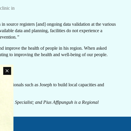
N
linic in
in source registers [and] ongoing data validation at the various
ailable data and planning, facilities do not experience a
revention
.”
CH
 and improve the health of people in his region. When asked
ibuting to improving the health and well-being of our people.
ofessionals such as Joseph to build local capacities and
an
rn
ovide
ation Specialist; and Pius Affipunguh is a Regional