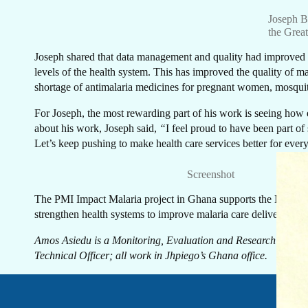
GE
Joseph Ba
the Grea
Joseph shared that data management and quality had improved at 
levels of the health system. This has improved the quality of ma
shortage of antimalaria medicines for pregnant women, mosquito
T
For Joseph, the most rewarding part of his work is seeing how e
about his work, Joseph said,
“
I feel proud to have been part of
Let’s keep pushing to make health care services better for ever
Screenshot
The PMI Impact Malaria project in Ghana supports the National 
strengthen health systems to improve malaria care delivery and 
Amos Asiedu is a Monitoring, Evaluation and Research Specia
Technical Officer; all work in Jhpiego’s Ghana office.