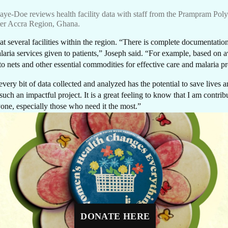
T I
ye-Doe reviews health facility data with staff from the Prampram Polyc
ter Accra Region, Ghana.
several facilities within the region. “There is complete documentation 
laria services given to patients,” Joseph said. “For example, based on av
 nets and other essential commodities for effective care and malaria p
OU
very bit of data collected and analyzed has the potential to save lives
 such an impactful project. It is a great feeling to know that I am contr
yone, especially those who need it the most.”
GIVE NOW
Malaria Elimination Programme to collaborate with passionate health pr
Every dollar makes a difference. A gift of $10 c
equip a delivery room, $30 can protect a newbo
eliminate the disease in Ghana.
through routine immunizations, and $48 can pr
a mother-to-be with four critical prenatal visits.
list; Daniel Obloni Kweitsu is a Knowledge Management and Communic
DONATE HERE