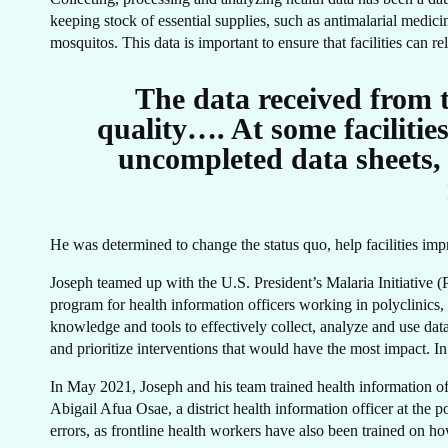
CA
keeping stock of essential supplies, such as antimalarial medic
mosquitos. This data is important to ensure that facilities can r
The data received from th
quality…. At some facilitie
uncompleted data sheets, 
He was determined to change the status quo, help facilities impr
Joseph teamed up with the U.S. President’s Malaria Initiative
program for health information officers working in polyclinics, 
knowledge and tools to effectively collect, analyze and use dat
and prioritize interventions that would have the most impact. In
In May 2021, Joseph and his team trained health information off
Abigail Afua Osae, a district health information officer at the
errors, as frontline health workers have also been trained on ho