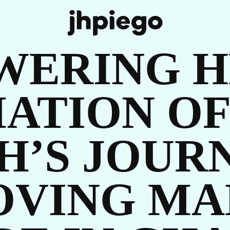
WERING H
ATION OF
H’S JOUR
UR
OVING MA