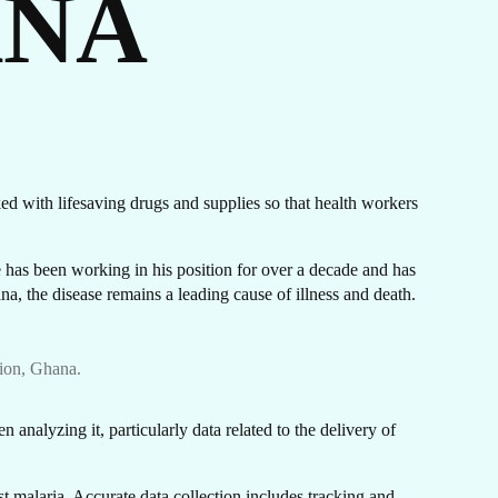
ANA
IES
cked with lifesaving drugs and supplies so that health workers
has been working in his position for over a decade and has
na, the disease remains a leading cause of illness and death.
ion, Ghana.
 analyzing it, particularly data related to the delivery of
st malaria. Accurate data collection includes tracking and