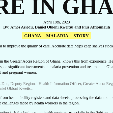
RE IN GH
April 18th, 2023
By
Amos Asiedu, Daniel Obloni Kweitsu and Pius Affipunguh
OR
GHANA
MALARIA
STORY
tial to improve the quality of care. Accurate data helps keep shelves sto
 in the Greater Accra Region of Ghana, knows this from experience. He 
spite significant investments in malaria prevention and treatment in Gha
 old and pregnant women.
-Doe, Deputy Regional Health Information Officer, Greater Accra Reg
niel Obloni Kweitsu.
om health facility registers and data sheets, processing the data and then
e challenges faced by health workers in the region.
ting task for facilities and health workers, especially in the fight again