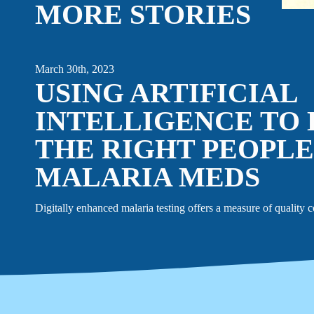
MORE STORIES
EVENTS
LINKEDIN
March 30th, 2023
USING ARTIFICIAL
FACEBOOK
BLUESKY
INSTAGRAM
YOUTUBE
INTELLIGENCE TO
X / TWITTER
TIKTOK
THE RIGHT PEOPLE
MALARIA MEDS
Digitally enhanced malaria testing offers a measure of quality c