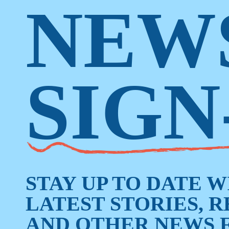
NEW
SIGN
STAY UP TO DATE 
LATEST STORIES, 
AND OTHER NEWS 