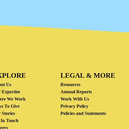
XPLORE
LEGAL & MORE
ut Us
Resources
 Expertise
Annual Reports
ere We Work
Work With Us
s To Give
Privacy Policy
 Stories
Policies and Statements
 In Touch
eers