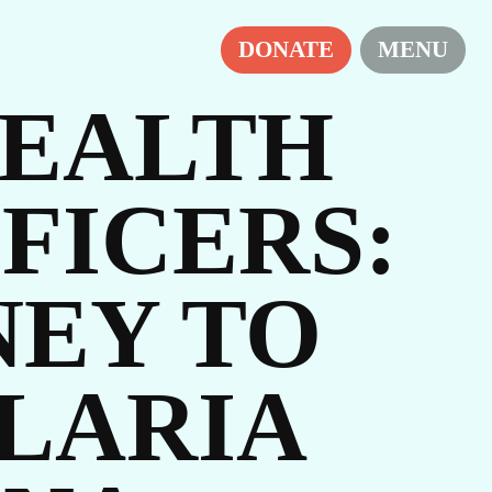
DONATE
MENU
EALTH
FICERS:
NEY TO
LARIA