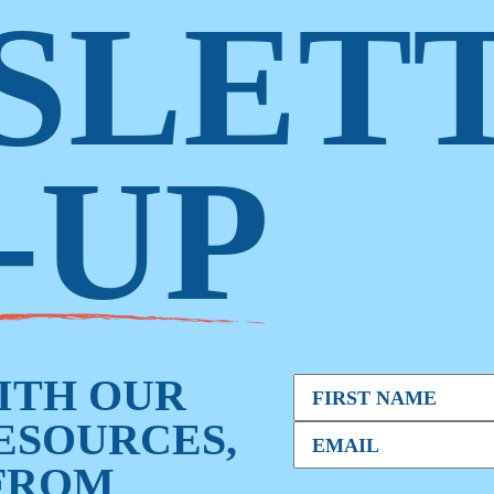
SLET
-UP
WITH OUR
RESOURCES,
FROM