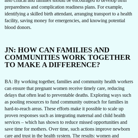
also critical and families should be encouraged to develop birth
preparedness and complication readiness plans. For example,
identifying a skilled birth attendant, arranging transport to a health
facility, saving money for emergencies, and knowing potential
blood donors.
JN:
HOW CAN FAMILIES AND
COMMUNITIES WORK TOGETHER
TO MAKE A DIFFERENCE?
BA: By working together, families and community health workers
can ensure that pregnant women receive timely care, reducing
delays that often lead to preventable deaths. Exploring ways such
as pooling resources to fund community outreach for families in
hard-to-reach areas. These efforts make it possible to scale up
proven responses such as integrating maternal and child health
services – which has shown to reduce missed opportunities and
save time for mothers. Over time, such actions improve newborn
care and trust in the health system. The results: women and