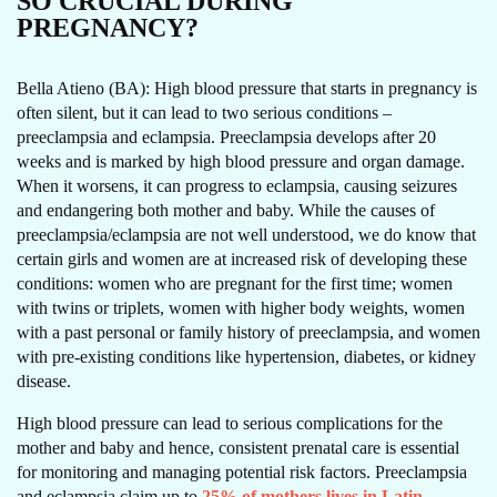
SO CRUCIAL DURING
PREGNANCY?
Bella Atieno (BA): High blood pressure that starts in pregnancy is
often silent, but it can lead to two serious conditions –
preeclampsia and eclampsia. Preeclampsia develops after 20
weeks and is marked by high blood pressure and organ damage.
When it worsens, it can progress to eclampsia, causing seizures
and endangering both mother and baby. While the causes of
preeclampsia/eclampsia are not well understood, we do know that
certain girls and women are at increased risk of developing these
conditions: women who are pregnant for the first time; women
with twins or triplets, women with higher body weights, women
with a past personal or family history of preeclampsia, and women
with pre-existing conditions like hypertension, diabetes, or kidney
disease.
High blood pressure can lead to serious complications for the
mother and baby and hence, consistent prenatal care is essential
for monitoring and managing potential risk factors. Preeclampsia
and eclampsia claim up to
25% of mothers lives in Latin