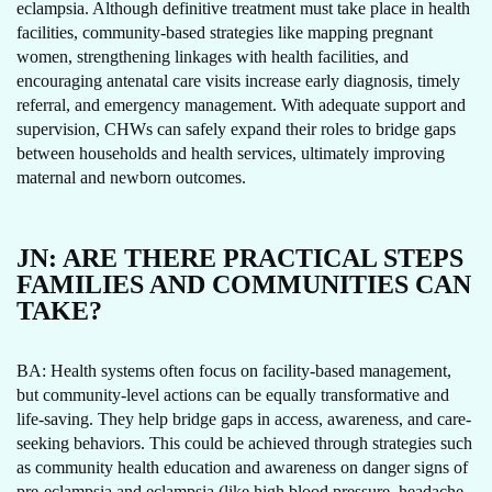
eclampsia. Although definitive treatment must take place in health
facilities, community-based strategies like mapping pregnant
women, strengthening linkages with health facilities, and
encouraging antenatal care visits increase early diagnosis, timely
referral, and emergency management. With adequate support and
supervision, CHWs can safely expand their roles to bridge gaps
between households and health services, ultimately improving
maternal and newborn outcomes.
JN:
ARE THERE PRACTICAL STEPS
FAMILIES AND COMMUNITIES CAN
TAKE?
BA: Health systems often focus on facility-based management,
but community-level actions can be equally transformative and
life-saving. They help bridge gaps in access, awareness, and care-
seeking behaviors. This could be achieved through strategies such
as community health education and awareness on danger signs of
pre-eclampsia and eclampsia (like high blood pressure, headache,