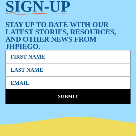
SIGN-UP
STAY UP TO DATE WITH OUR
LATEST STORIES, RESOURCES,
AND OTHER NEWS FROM
JHPIEGO.
SUBMIT