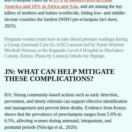
America and 10% in Africa and Asia
, and are among the top
killers of mothers and babies worldwide, hitting low- and middle-
income countries the hardest (WHO pre-eclampsia fact sheet,
2025).
Pregnant women learn how to take blood pressure readings during
a Group Antenatal Care (G-ANC) session led by Nurse Winfred
Mwikali Wanzuu at the Kagundo Level 4 Hospital in Machakos
County, Kenya. Photo by Lameck Ododo for Jhpiego.
JN:
WHAT CAN HELP MITIGATE
THESE COMPLICATIONS?
BA: Strong community-based actions such as early detection,
prevention, and timely referrals can support effective identification
and management and prevent these deaths. Evidence from Kenya
shows that the prevalence of preeclampsia ranges from 5.6% to
6.5%, affecting women during antenatal, intrapartum, and
postnatal periods (Ndwiga et al., 2020).