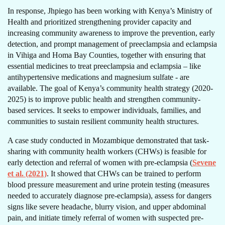
In response, Jhpiego has been working with Kenya’s Ministry of
Health and prioritized strengthening provider capacity and
increasing community awareness to improve the prevention, early
detection, and prompt management of preeclampsia and eclampsia
in Vihiga and Homa Bay Counties, together with ensuring that
essential medicines to treat preeclampsia and eclampsia – like
antihypertensive medications and magnesium sulfate - are
available. The goal of Kenya’s community health strategy (2020-
2025) is to improve public health and strengthen community-
based services. It seeks to empower individuals, families, and
communities to sustain resilient community health structures.
A case study conducted in Mozambique demonstrated that task-
sharing with community health workers (CHWs) is feasible for
early detection and referral of women with pre-eclampsia (
Sevene
et al. (2021)
. It showed that CHWs can be trained to perform
blood pressure measurement and urine protein testing (measures
needed to accurately diagnose pre-eclampsia), assess for dangers
signs like severe headache, blurry vision, and upper abdominal
pain, and initiate timely referral of women with suspected pre-