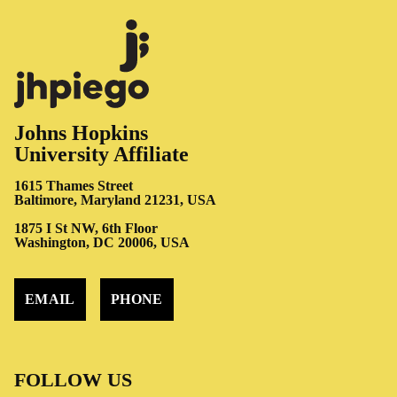
Johns Hopkins
University Affiliate
1615 Thames Street
Baltimore, Maryland 21231, USA
1875 I St NW, 6th Floor
Washington, DC 20006, USA
EMAIL
PHONE
FOLLOW US