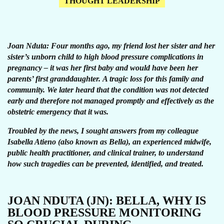
THOUGHT LEADERSHIP
Joan Nduta: Four months ago, my friend lost her sister and her
sister’s unborn child to high blood pressure complications in
pregnancy – it was her first baby and would have been her
parents’ first granddaughter. A tragic loss for this family and
community. We later heard that the condition was not detected
early and therefore not managed promptly and effectively as the
obstetric emergency that it was.
Troubled by the news, I sought answers from my colleague
Isabella Atieno (also known as Bella), an experienced midwife,
public health practitioner, and clinical trainer, to understand
how such tragedies can be prevented, identified, and treated.
JOAN NDUTA (JN): BELLA, WHY IS
BLOOD PRESSURE MONITORING