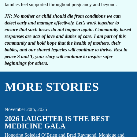
families feel supported throughout pregnancy and beyond.
JN: No mother or child should die from conditions we can
detect early and manage effectively. Let’s work together to
ensure that such losses do not happen again. Community-based
responses are acts of love and duties of care. I am part of this
community and hold hope that the health of mothers, their
babies, and our shared legacies will continue to thrive. Rest in
peace S and T, your story will continue to inspire safer
beginnings for others.
MORE STORIES
GALA
NEWS
November 20th, 2025
2026 LAUGHTER IS THE BEST
MEDICINE GALA
AMR
CARE FOCUS AREA
GLOBAL HEALTH SECURITY
Honoring Soledad O’Brien and Brad Raymond, Monique and
THOUGHT LEADERSHIP