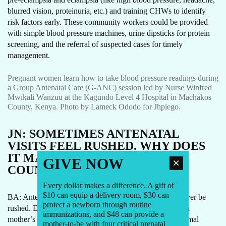
blurred vision, proteinuria, etc.) and training CHWs to identify
risk factors early. These community workers could be provided
with simple blood pressure machines, urine dipsticks for protein
screening, and the referral of suspected cases for timely
management.
Pregnant women learn how to take blood pressure readings during
a Group Antenatal Care (G-ANC) session led by Nurse Winfred
Mwikali Wanzuu at the Kagundo Level 4 Hospital in Machakos
County, Kenya. Photo by Lameck Ododo for Jhpiego.
JN:
SOMETIMES ANTENATAL
VISITS FEEL RUSHED. WHY DOES
IT MATTER THAT EACH ONE
GIVE NOW
COUNTS?
Every dollar makes a difference. A gift of
$10 can equip a delivery room, $30 can
BA: Antenatal care is more than a checklist. It should never be
protect a newborn through routine
rushed. Every visit is an opportunity to look deeper into a
immunizations, and $48 can provide a
mother’s overall physical and mental health, support optimal
mother-to-be with four critical prenatal