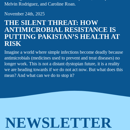
Melvin Rodriguez, and Caroline Roan.
November 24th, 2025
THE SILENT THREAT: HOW
ANTIMICROBIAL RESISTANCE IS
PUTTING PAKISTAN’S HEALTH AT
RISK
Imagine a world where simple infections become deadly because
antimicrobials (medicines used to prevent and treat diseases) no
longer work. This is not a distant dystopian future, it is a reality
we are heading towards if we do not act now. But what does this
mean? And what can we do to stop it?
NEWSLETTER