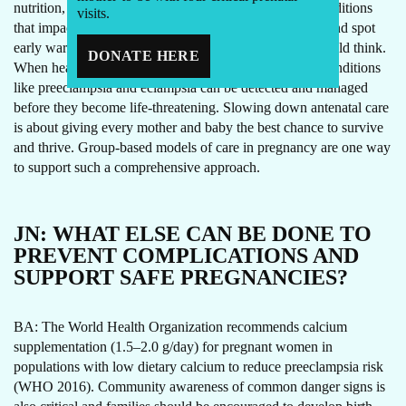
nutrition, prevent and assess for infections and other conditions
visits.
that impact a woman and baby’s health and wellbeing, and spot
early warning signs. It’s not a waste of time as some would think.
DONATE HERE
When health professionals take time and remain alert, conditions
like preeclampsia and eclampsia can be detected and managed
before they become life-threatening. Slowing down antenatal care
is about giving every mother and baby the best chance to survive
and thrive. Group-based models of care in pregnancy are one way
to support such a comprehensive approach.
JN:
WHAT ELSE CAN BE DONE TO
PREVENT COMPLICATIONS AND
SUPPORT SAFE PREGNANCIES?
BA: The World Health Organization recommends calcium
supplementation (1.5–2.0 g/day) for pregnant women in
populations with low dietary calcium to reduce preeclampsia risk
(WHO 2016). Community awareness of common danger signs is