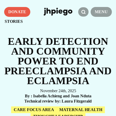
DONATE
MENU
STORIES
EARLY DETECTION
AND COMMUNITY
POWER TO END
PREECLAMPSIA AND
ECLAMPSIA
November 24th, 2025
By
Isabella Achieng and Joan Nduta
Technical review by
Laura Fitzgerald
CARE FOCUS AREA
MATERNAL HEALTH