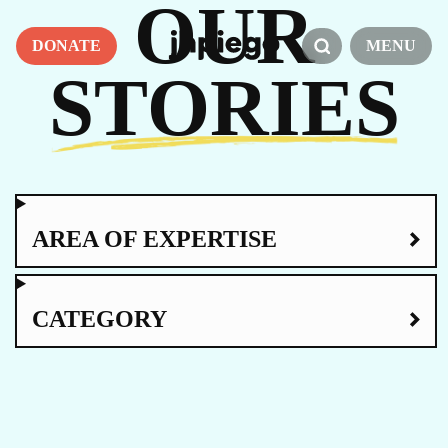
OUR
DONATE
MENU
STORIES
AREA OF EXPERTISE
CATEGORY
AMPLI-PPHI
CARE FOCUS AREA
MATERNAL HEALTH