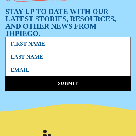
STAY UP TO DATE WITH OUR
LATEST STORIES, RESOURCES,
AND OTHER NEWS FROM
JHPIEGO.
SUBMIT