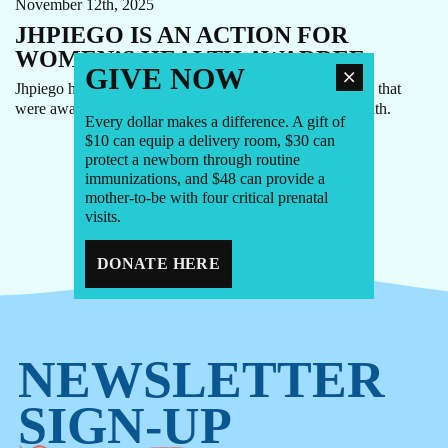
November 12th, 2025
JHPIEGO IS AN ACTION FOR
WOMEN’S HEALTH AWARDEE
GIVE NOW
Jhpiego has been announced as one of 80+ organizations that
were awarded funding through Action for Women’s Health.
Every dollar makes a difference. A gift of
$10 can equip a delivery room, $30 can
protect a newborn through routine
immunizations, and $48 can provide a
1
2
3
...
7
mother-to-be with four critical prenatal
visits.
DONATE HERE
NEWSLETTER
SIGN-UP