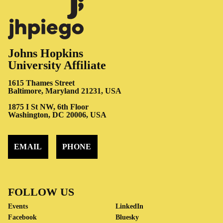
Johns Hopkins
University Affiliate
1615 Thames Street
Baltimore, Maryland 21231, USA
1875 I St NW, 6th Floor
Washington, DC 20006, USA
EMAIL
PHONE
FOLLOW US
Events
LinkedIn
Facebook
Bluesky