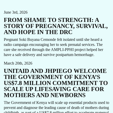
NEWBORN HEALTH
PPH
STORY
June 3rd, 2026
FROM SHAME TO STRENGTH: A
STORY OF PREGNANCY, SURVIVAL,
AND HOPE IN THE DRC
Pregnant Soki Buyana Cemonde felt isolated until she heard a
radio campaign encouraging her to seek prenatal services. The
care she received through the AMPLI-PPHI project helped her
AMPLI-PPHI
MATERNAL HEALTH
NEWS
have a safe delivery and survive postpartum hemorrhage.
March 20th, 2026
UNITAID AND JHPIEGO WELCOME
THE GOVERNMENT OF KENYA’S
US$7.8 MILLION COMMITMENT TO
SCALE UP LIFESAVING CARE FOR
MOTHERS AND NEWBORNS
The Government of Kenya will scale up essential products used to
prevent and diagnose the leading cause of death of mothers during
CARE FOCUS AREA
MATERNAL HEALTH
childbirth, as part of a US$7.8 million effort to accelerate maternal