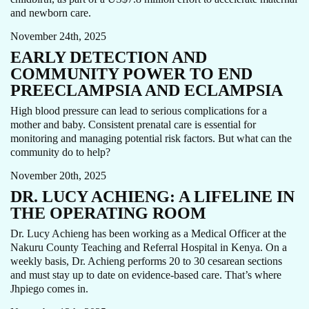
THOUGHT LEADERSHIP
and newborn care.
November 24th, 2025
EARLY DETECTION AND
COMMUNITY POWER TO END
PREECLAMPSIA AND ECLAMPSIA
High blood pressure can lead to serious complications for a
mother and baby. Consistent prenatal care is essential for
CARE FOCUS AREA
MATERNAL HEALTH
OBSTETRICS
monitoring and managing potential risk factors. But what can the
STORY
community do to help?
November 20th, 2025
DR. LUCY ACHIENG: A LIFELINE IN
THE OPERATING ROOM
Dr. Lucy Achieng has been working as a Medical Officer at the
Nakuru County Teaching and Referral Hospital in Kenya. On a
weekly basis, Dr. Achieng performs 20 to 30 cesarean sections
and must stay up to date on evidence-based care. That’s where
MATERNAL HEALTH
NEWS
Jhpiego comes in.