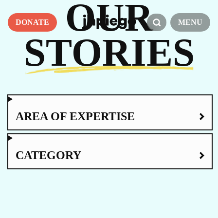
OUR
DONATE
MENU
STORIES
AREA OF EXPERTISE
CATEGORY