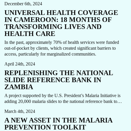
December 6th, 2024
UNIVERSAL HEALTH COVERAGE
IN CAMEROON: 18 MONTHS OF
TRANSFORMING LIVES AND
HEALTH CARE
In the past, approximately 70% of health services were funded
MALARIA
MALARIA PREVENTION AND TREATMENT
out-of-pocket by clients, which created significant barriers to
STORY
access, particularly for marginalized communities.
April 24th, 2024
REPLENISHING THE NATIONAL
SLIDE REFERENCE BANK IN
ZAMBIA
IMMUNIZATION
MALARIA
PREVENTION
STORY
A project supported by the U.S. President’s Malaria Initiative is
VACCINE
adding 20,000 malaria slides to the national reference bank to…
March 4th, 2024
A NEW ASSET IN THE MALARIA
PREVENTION TOOLKIT