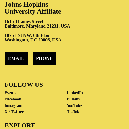
Johns Hopkins
University Affiliate
1615 Thames Street
Baltimore, Maryland 21231, USA
1875 I St NW, 6th Floor
Washington, DC 20006, USA
EMAIL
PHONE
FOLLOW US
Events
LinkedIn
Facebook
Bluesky
Instagram
YouTube
X / Twitter
TikTok
EXPLORE