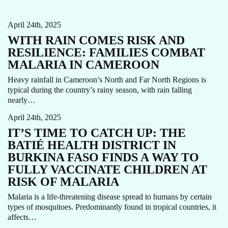
CAMEROON
MALARIA
STORY
April 24th, 2025
WITH RAIN COMES RISK AND
RESILIENCE: FAMILIES COMBAT
MALARIA IN CAMEROON
Heavy rainfall in Cameroon’s North and Far North Regions is
typical during the country’s rainy season, with rain falling
IMMUNIZATION
MALARIA
STORY
VACCINATIONS
nearly…
April 24th, 2025
IT’S TIME TO CATCH UP: THE
BATIÉ HEALTH DISTRICT IN
BURKINA FASO FINDS A WAY TO
FULLY VACCINATE CHILDREN AT
RISK OF MALARIA
Malaria is a life-threatening disease spread to humans by certain
types of mosquitoes. Predominantly found in tropical countries, it
HEPATITIS
HIV
PRIMARY HEALTH CARE
STORY
affects…