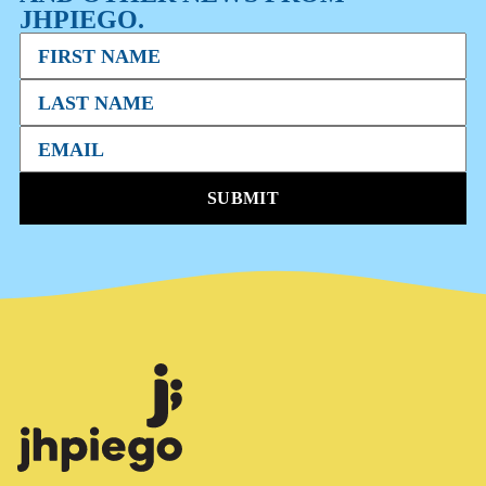
JHPIEGO.
SUBMIT