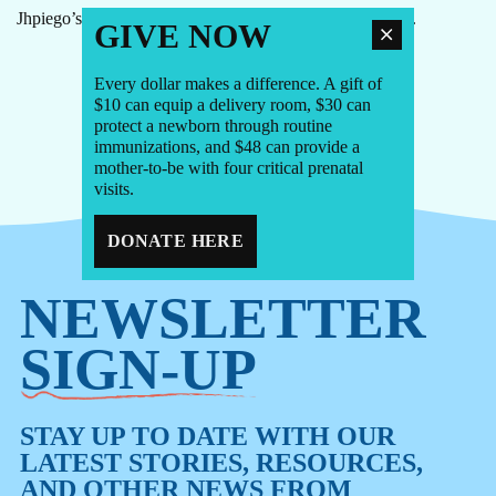
Jhpiego’s Dr. Chris Morgan on the new malaria vaccines.
GIVE NOW
Every dollar makes a difference. A gift of
$10 can equip a delivery room, $30 can
1
2
3
4
protect a newborn through routine
immunizations, and $48 can provide a
mother-to-be with four critical prenatal
visits.
DONATE HERE
NEWSLETTER
SIGN-UP
STAY UP TO DATE WITH OUR
LATEST STORIES, RESOURCES,
AND OTHER NEWS FROM