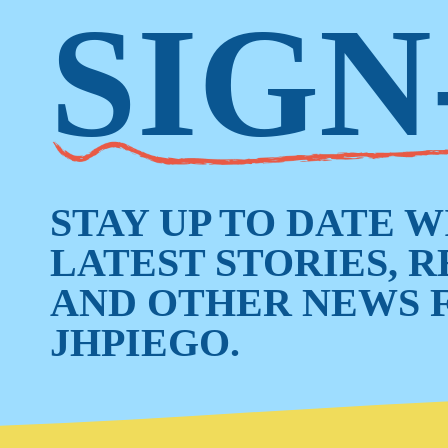
SIGN
STAY UP TO DATE 
LATEST STORIES, 
AND OTHER NEWS 
JHPIEGO.