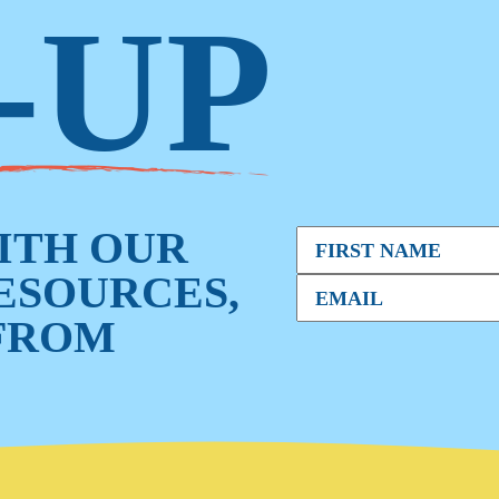
-UP
WITH OUR
RESOURCES,
FROM