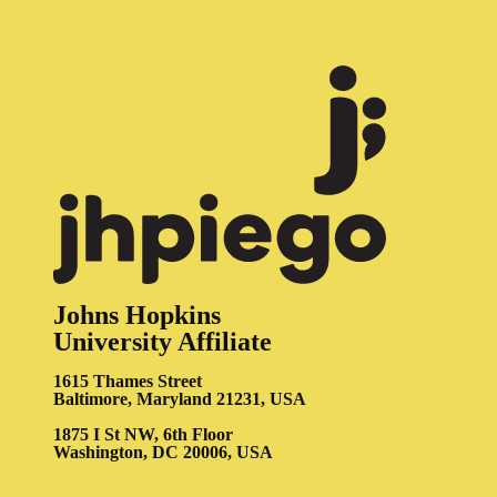
Johns Hopkins
University Affiliate
1615 Thames Street
Baltimore, Maryland 21231, USA
1875 I St NW, 6th Floor
Washington, DC 20006, USA