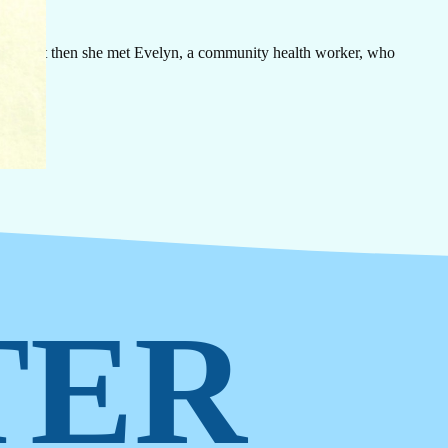
rn
ovide
 halt. But then she met Evelyn, a community health worker, who
TER