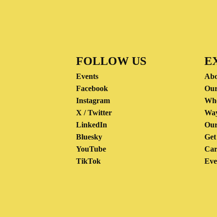
FOLLOW US
E
Events
Abo
Facebook
Our
Instagram
Wh
X / Twitter
Way
LinkedIn
Our
Bluesky
Get
YouTube
Car
TikTok
Eve