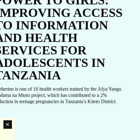
POWER TO GIRLS:
coordinated response efforts.
IMPROVING ACCESS
TO INFORMATION
AND HEALTH
SERVICES FOR
ADOLESCENTS IN
TANZANIA
therine is one of 16 health workers trained by the Afya Yangu
Mama na Mtoto project, which has contributed to a 2%
duction in teenage pregnancies in Tanzania’s Kiteto District.
an