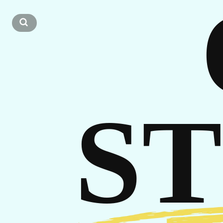
CA
S
GE