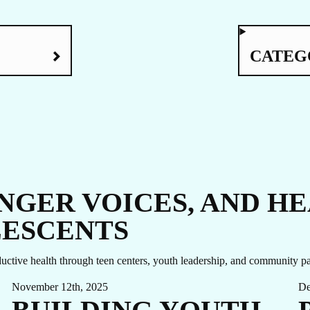
UC
CATEG
ONGER VOICES, AND H
LESCENTS
ctive health through teen centers, youth leadership, and community pa
November 12th, 2025
De