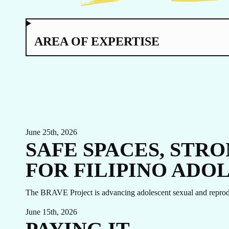
TO
AREA OF EXPERTISE
June 25th, 2026
SAFE SPACES, STR
FOR FILIPINO ADO
EVENTS
LINKEDIN
The BRAVE Project is advancing adolescent sexual and reprodu
FACEBOOK
BLUESKY
June 15th, 2026
INSTAGRAM
YOUTUBE