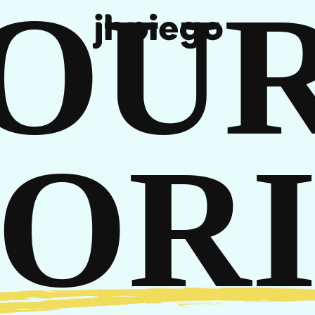
OU
REE
TORI
T IN