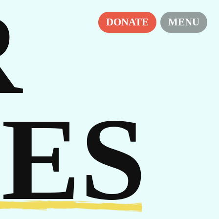
R
RS
DONATE
MENU
ES