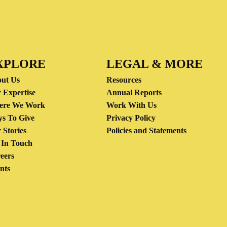
XPLORE
LEGAL & MORE
ut Us
Resources
 Expertise
Annual Reports
ere We Work
Work With Us
s To Give
Privacy Policy
 Stories
Policies and Statements
 In Touch
eers
nts